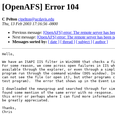
[OpenAFS] Error 104
C Pelton
cjpelton@ucdavis.edu
Thu, 13 Feb 2003 17:16:56 -0800
Previous message:
[OpenAFS] error: The remote server has been 
Next message:
[OpenAFS] error: The remote server has been pau
Messages sorted by:
[ date ]
[ thread ]
[ subject ]
[ author ]
Hello,

We have an ISAPI IIS filter in Win2000 that checks a fi
For some reason, we come across open failures in IIS wh
available through the explorer, or even through a simpl
program run through the command window (DOS window). In
can not see the file (or open it), but other programs c
test program).  The error that shows up in the Event Lo
I downloaded the newsgroup and searched through for sim
found some mention of the same error with no response. 
this error or perhaps where I can find more information
be greatly appreciated.

Thanks,

Chris
