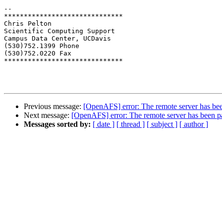
-- 

******************************

Chris Pelton

Scientific Computing Support

Campus Data Center, UCDavis

(530)752.1399 Phone

(530)752.0220 Fax

******************************

Previous message:
[OpenAFS] error: The remote server has been 
Next message:
[OpenAFS] error: The remote server has been pau
Messages sorted by:
[ date ]
[ thread ]
[ subject ]
[ author ]