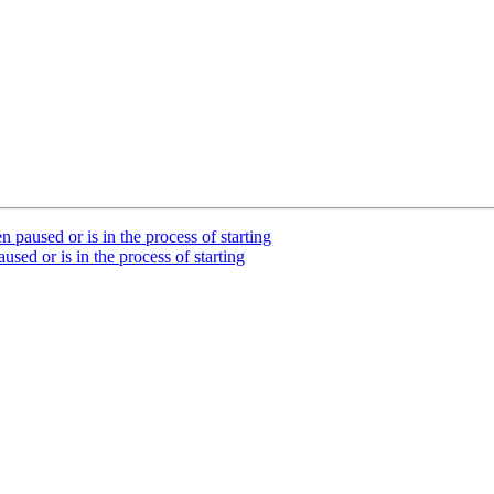
paused or is in the process of starting
sed or is in the process of starting