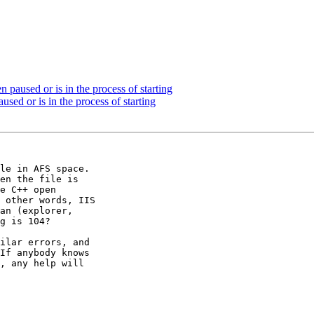
paused or is in the process of starting
sed or is in the process of starting
le in AFS space. 

en the file is 

e C++ open 

 other words, IIS 

an (explorer, 

g is 104?

ilar errors, and 

If anybody knows 

, any help will 
