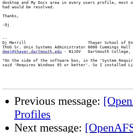
desktop and My Docs area in every users profile, most o
had would be resolved.

Thanks,

-Dj

-- 

Dj Merrill                          Thayer School of En
deej@thayer.dartmouth.edu
 - N1JOV   Dartmouth College, 
"On the side of the software box, in the 'System Requir
said 'Requires Windows 95 or better'. So I installed Li
Previous message:
[Open
Profiles
Next message:
[OpenAFS