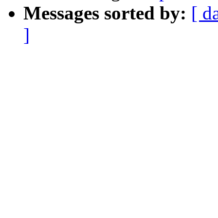
Messages sorted by:
[ d
]