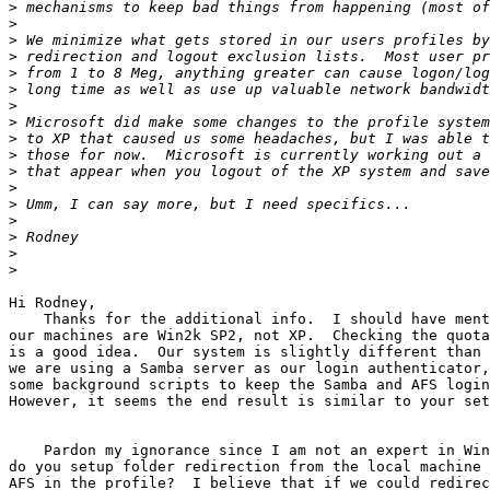
>
>
>
>
>
>
>
>
>
>
>
>
>
>
>
>
>
Hi Rodney,

    Thanks for the additional info.  I should have ment
our machines are Win2k SP2, not XP.  Checking the quota
is a good idea.  Our system is slightly different than 
we are using a Samba server as our login authenticator,
some background scripts to keep the Samba and AFS login
However, it seems the end result is similar to your set
    Pardon my ignorance since I am not an expert in Win
do you setup folder redirection from the local machine 
AFS in the profile?  I believe that if we could redirec