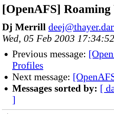
[OpenAFS] Roaming 
Dj Merrill
deej@thayer.da
Wed, 05 Feb 2003 17:34:52
Previous message:
[Open
Profiles
Next message:
[OpenAFS
Messages sorted by:
[ d
]