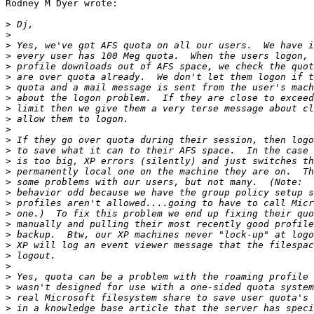
Rodney M Dyer wrote:

>
>
>
>
>
>
>
>
>
>
>
>
>
>
>
>
>
>
>
>
>
>
>
>
>
>
>
>