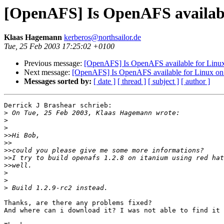
[OpenAFS] Is OpenAFS availabl
Klaas Hagemann
kerberos@northsailor.de
Tue, 25 Feb 2003 17:25:02 +0100
Previous message:
[OpenAFS] Is OpenAFS available for Linux
Next message:
[OpenAFS] Is OpenAFS available for Linux on 
Messages sorted by:
[ date ]
[ thread ]
[ subject ]
[ author ]
Derrick J Brashear schrieb:

>
>
>
>>
>>
>>
>>
>>
>
>
>
Thanks, are there any problems fixed?

And where can i download it? I was not able to find it 