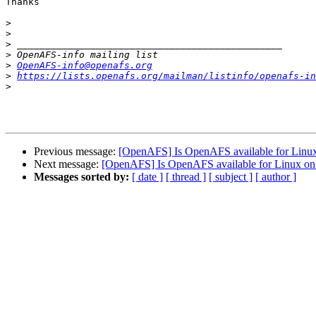
Thanks

>
>
>
>
>
OpenAFS-info@openafs.org
>
https://lists.openafs.org/mailman/listinfo/openafs-in
>
Previous message:
[OpenAFS] Is OpenAFS available for Linux
Next message:
[OpenAFS] Is OpenAFS available for Linux on 
Messages sorted by:
[ date ]
[ thread ]
[ subject ]
[ author ]