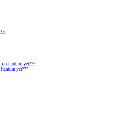
fo
 on Itanium yet???
Itanium yet???