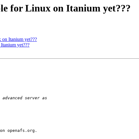
e for Linux on Itanium yet???
 on Itanium yet???
Itanium yet???
on openafs.org.
