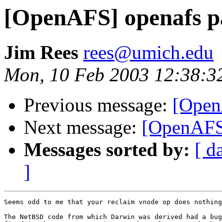
[OpenAFS] openafs pa
Jim Rees
rees@umich.edu
Mon, 10 Feb 2003 12:38:3
Previous message:
[Open
Next message:
[OpenAFS]
Messages sorted by:
[ d
]
Seems odd to me that your reclaim vnode op does nothing
The NetBSD code from which Darwin was derived had a bug