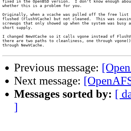
fixed in the OpenBSD version.  I don't know enough abou
whether this is a problem for you.

Originally, when a vcache was pulled off the free list 
flushed (FlushVCache) but not cleaned.  This was causin
screwups that only showed up when the system was busy a
short supply.

I changed NewVCache so it calls vgone instead of FlushV
there are two paths to cleanliness, one through vgone()
through NewVCache.

Previous message:
[Open
Next message:
[OpenAFS]
Messages sorted by:
[ d
]