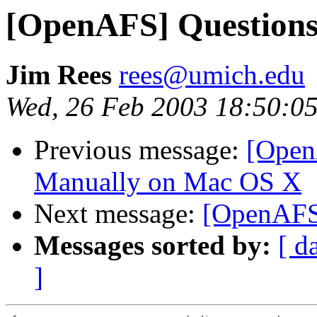
[OpenAFS] Questions
Jim Rees
rees@umich.edu
Wed, 26 Feb 2003 18:50:05
Previous message:
[Open
Manually on Mac OS X
Next message:
[OpenAFS]
Messages sorted by:
[ d
]