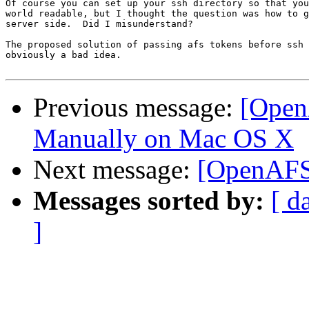
Of course you can set up your ssh directory so that you
world readable, but I thought the question was how to g
server side.  Did I misunderstand?

The proposed solution of passing afs tokens before ssh 
obviously a bad idea.

Previous message:
[Open
Manually on Mac OS X
Next message:
[OpenAFS]
Messages sorted by:
[ d
]