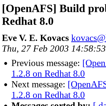
[OpenAFS] Build prob
Redhat 8.0
Eve V. E. Kovacs
kovacs@h
Thu, 27 Feb 2003 14:58:53
Previous message:
[Open
1.2.8 on Redhat 8.0
Next message:
[OpenAFS]
1.2.8 on Redhat 8.0
Messages sorted by:
[ d