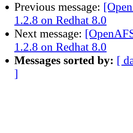
Previous message:
[Open
1.2.8 on Redhat 8.0
Next message:
[OpenAFS]
1.2.8 on Redhat 8.0
Messages sorted by:
[ d
]