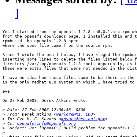
]
Yes I started from the openafs-1.2.8-rh8.0.1.src.rpm wh
from the openafs downloads page. I installed this and t
rpmbuild -ba openafs-1.2.8.spec 

where the spec file came from the source rpm.

Since I wrote the email below, I have kluged the rpmbui
inserting some lines to delete the files listed below f
directory /var/tmp/openafs-1.2.8-root. Apparently, as t
these were extra files that were not needed in the dist
I have no idea how these files came to be there in the 
is the only redhat 8.0 system on which I have tried to 
eve

On 27 Feb 2003, Derek Atkins wrote:

>
>
 From: Derek Atkins <
warlord@MIT.EDU
>
 To: Eve V. E. Kovacs <
kovacs@hep.anl.gov
>
 Cc: 
openafs-info@openafs.org
>
>