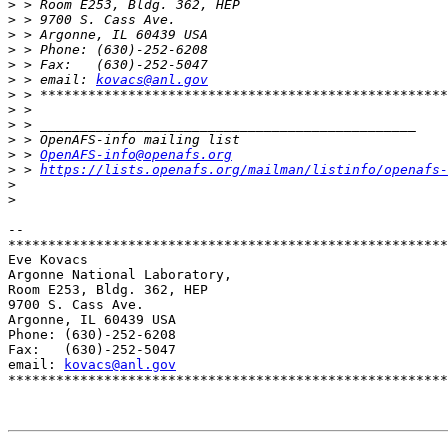
>
>
>
>
>
>
 > email: 
kovacs@anl.gov
>
>
>
>
>
 > 
OpenAFS-info@openafs.org
>
 > 
https://lists.openafs.org/mailman/listinfo/openafs-
>
>
-- 

*******************************************************
Eve Kovacs

Argonne National Laboratory,

Room E253, Bldg. 362, HEP

9700 S. Cass Ave.

Argonne, IL 60439 USA

Phone: (630)-252-6208

Fax:   (630)-252-5047

email: 
kovacs@anl.gov
*******************************************************