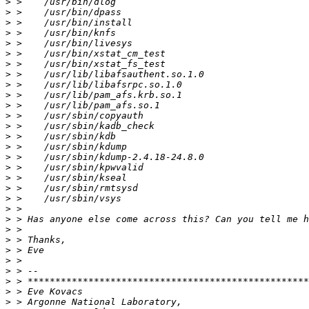
>
>
>
>
>
>
>
>
>
>
>
>
>
>
>
>
>
>
>
>
>
>
>
>
>
>
>
>
>
>