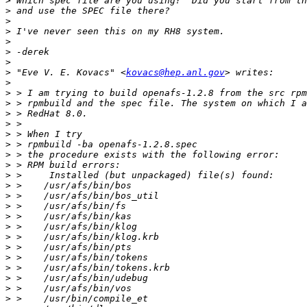
>
>
>
>
>
>
>
>
 "Eve V. E. Kovacs" <
kovacs@hep.anl.gov
>
>
>
>
>
>
>
>
>
>
>
>
>
>
>
>
>
>
>
>
>
>