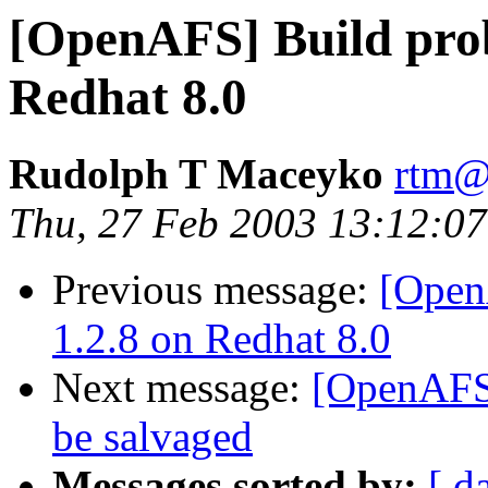
[OpenAFS] Build prob
Redhat 8.0
Rudolph T Maceyko
rtm@
Thu, 27 Feb 2003 13:12:07
Previous message:
[Open
1.2.8 on Redhat 8.0
Next message:
[OpenAFS]
be salvaged
Messages sorted by:
[ d