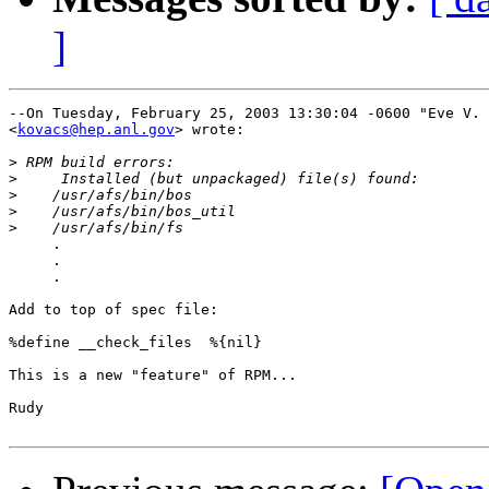
]
--On Tuesday, February 25, 2003 13:30:04 -0600 "Eve V. 
<
kovacs@hep.anl.gov
> wrote:

>
>
>
>
>
     .

     .

     .

Add to top of spec file:

%define __check_files  %{nil}

This is a new "feature" of RPM...

Rudy
