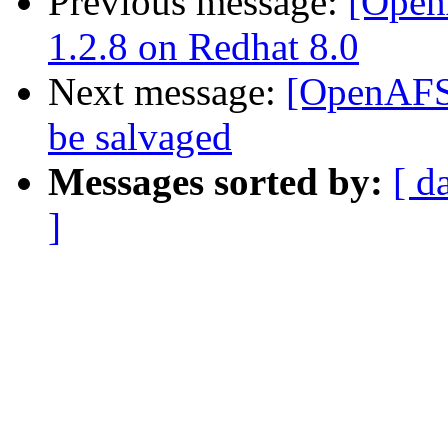
Previous message:
[Open
1.2.8 on Redhat 8.0
Next message:
[OpenAFS]
be salvaged
Messages sorted by:
[ d
]