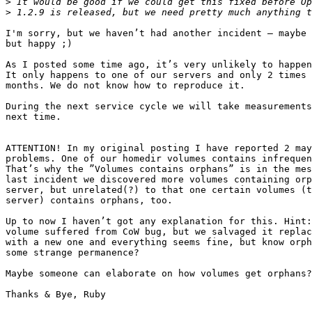
>
>
I'm sorry, but we haven’t had another incident – maybe 
but happy ;) 

As I posted some time ago, it’s very unlikely to happen
It only happens to one of our servers and only 2 times 
months. We do not know how to reproduce it.

During the next service cycle we will take measurements
next time.

ATTENTION! In my original posting I have reported 2 may
problems. One of our homedir volumes contains infrequen
That’s why the ”Volumes contains orphans” is in the mes
last incident we discovered more volumes containing orp
server, but unrelated(?) to that one certain volumes (t
server) contains orphans, too.

Up to now I haven’t got any explanation for this. Hint:
volume suffered from CoW bug, but we salvaged it replac
with a new one and everything seems fine, but know orph
some strange permanence?

Maybe someone can elaborate on how volumes get orphans?

Thanks & Bye, Ruby
