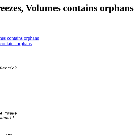
reezes, Volumes contains orphans
mes contains orphans
contains orphans