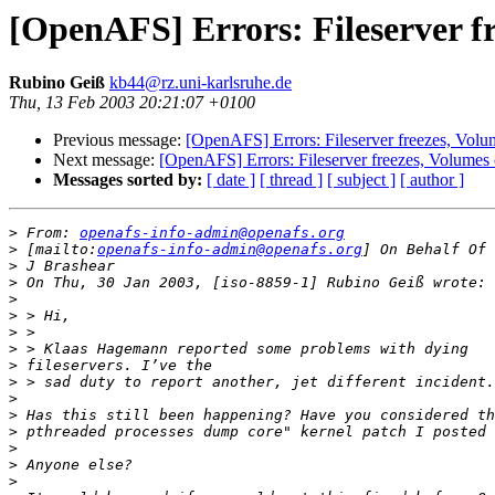
[OpenAFS] Errors: Fileserver f
Rubino Geiß
kb44@rz.uni-karlsruhe.de
Thu, 13 Feb 2003 20:21:07 +0100
Previous message:
[OpenAFS] Errors: Fileserver freezes, Volu
Next message:
[OpenAFS] Errors: Fileserver freezes, Volumes 
Messages sorted by:
[ date ]
[ thread ]
[ subject ]
[ author ]
>
 From: 
openafs-info-admin@openafs.org
>
 [mailto:
openafs-info-admin@openafs.org
>
>
>
>
>
>
>
>
>
>
>
>
>
>