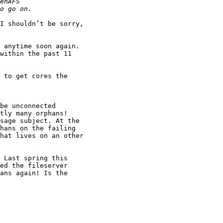
I shouldn’t be sorry,

 anytime soon again.

within the past 11

 to get cores the

be unconnected

tly many orphans!

sage subject. At the

hans on the failing

hat lives on an other

 Last spring this

ed the fileserver

ans again! Is the
