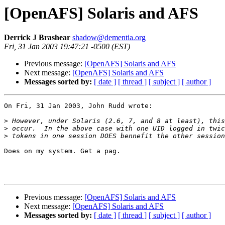
[OpenAFS] Solaris and AFS
Derrick J Brashear
shadow@dementia.org
Fri, 31 Jan 2003 19:47:21 -0500 (EST)
Previous message:
[OpenAFS] Solaris and AFS
Next message:
[OpenAFS] Solaris and AFS
Messages sorted by:
[ date ]
[ thread ]
[ subject ]
[ author ]
On Fri, 31 Jan 2003, John Rudd wrote:

>
>
>
Does on my system. Get a pag.

Previous message:
[OpenAFS] Solaris and AFS
Next message:
[OpenAFS] Solaris and AFS
Messages sorted by:
[ date ]
[ thread ]
[ subject ]
[ author ]