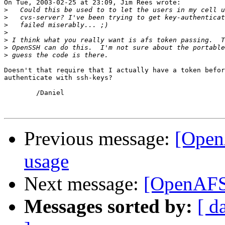
On Tue, 2003-02-25 at 23:09, Jim Rees wrote:

>
>
>
>
>
>
>
Doesn't that require that I actually have a token befor
authenticate with ssh-keys?

	/Daniel

Previous message:
[Open
usage
Next message:
[OpenAFS]
Messages sorted by:
[ d