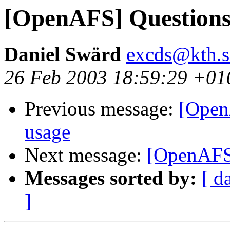
[OpenAFS] Questions
Daniel Swärd
excds@kth.s
26 Feb 2003 18:59:29 +01
Previous message:
[Open
usage
Next message:
[OpenAFS]
Messages sorted by:
[ d
]