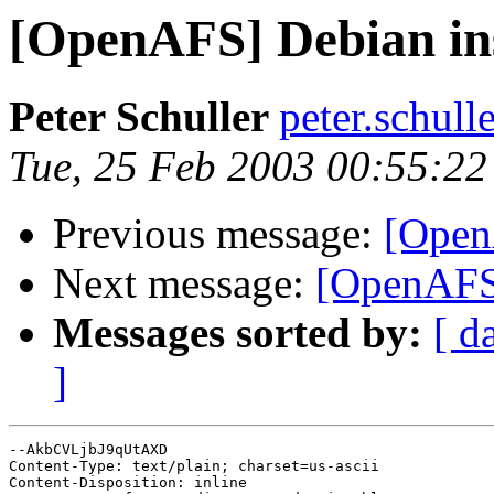
[OpenAFS] Debian ins
Peter Schuller
peter.schul
Tue, 25 Feb 2003 00:55:2
Previous message:
[Open
Next message:
[OpenAFS]
Messages sorted by:
[ d
]
--AkbCVLjbJ9qUtAXD

Content-Type: text/plain; charset=us-ascii

Content-Disposition: inline
