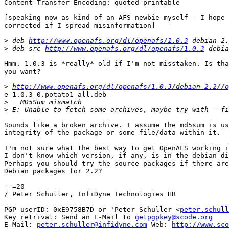
Content-Transfer-Encoding: quoted-printable

[speaking now as kind of an AFS newbie myself - I hope 
corrected if I spread misinformation]

>
 deb 
http://www.openafs.org/dl/openafs/1.0.3
>
 deb-src 
http://www.openafs.org/dl/openafs/1.0.3
Hmm. 1.0.3 is *really* old if I'm not misstaken. Is tha
you want?

>
http://www.openafs.org/dl/openafs/1.0.3/debian-2.2//o
e_1.0.3-0.potato1_all.deb

>
>
Sounds like a broken archive. I assume the md5sum is us
integrity of the package or some file/data within it.

I'm not sure what the best way to get OpenAFS working i
I don't know which version, if any, is in the debian di
Perhaps you should try the source packages if there are
Debian packages for 2.2?

--=20

/ Peter Schuller, InfiDyne Technologies HB

PGP userID: 0xE9758B7D or 'Peter Schuller <
peter.schull
Key retrival: Send an E-Mail to 
getpgpkey@scode.org
E-Mail: 
peter.schuller@infidyne.com
 Web: 
http://www.sco