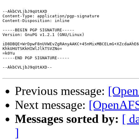
--AkbCVLjbJ9qUtAXD

Content-Type: application/pgp-signature

Content-Disposition: inline

-----BEGIN PGP SIGNATURE-----

Version: GnuPG v1.2.1 (GNU/Linux)

iD8DBQE+WrDpwF8nUVWEvZgRAnyAAKC+45nMixMBCELmG+XZcdaAhE6
KhkUHUTSKkHIWlJlkTSVZNo=

=k0Yu

-----END PGP SIGNATURE-----

--AkbCVLjbJ9qUtAXD--

Previous message:
[Open
Next message:
[OpenAFS]
Messages sorted by:
[ d
]