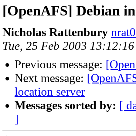
[OpenAFS] Debian ins
Nicholas Rattenbury
nrat
Tue, 25 Feb 2003 13:12:1
Previous message:
[Open
Next message:
[OpenAFS]
location server
Messages sorted by:
[ d
]