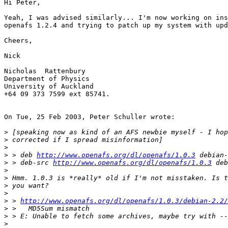
Hi Peter,

Yeah, I was advised similarly... I'm now working on ins
openafs 1.2.4 and trying to patch up my system with upd
Cheers,

Nick

Nicholas  Rattenbury

Department of Physics

University of Auckland

+64 09 373 7599 ext 85741.

On Tue, 25 Feb 2003, Peter Schuller wrote:

>
>
>
>
 > deb 
http://www.openafs.org/dl/openafs/1.0.3
>
 > deb-src 
http://www.openafs.org/dl/openafs/1.0.3
>
>
>
>
>
 > 
http://www.openafs.org/dl/openafs/1.0.3/debian-2.2/
>
>
>