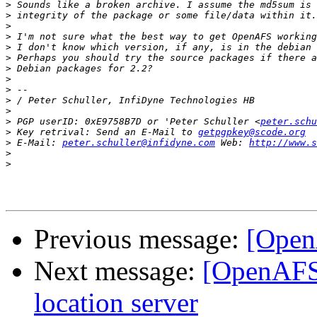
>
>
>
>
>
>
>
>
>
>
>
>
 PGP userID: 0xE9758B7D or 'Peter Schuller <
peter.schu
>
 Key retrival: Send an E-Mail to 
getpgpkey@scode.org
>
 E-Mail: 
peter.schuller@infidyne.com
 Web: 
http://www.s
>
>
Previous message:
[Open
Next message:
[OpenAFS]
location server