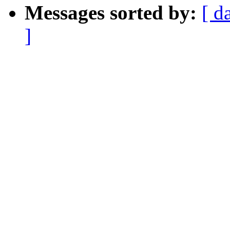
Messages sorted by:
[ d
]