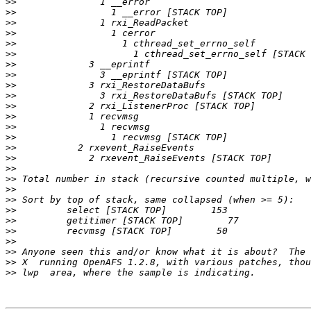
>>
>>
>>
>>
>>
>>
>>
>>
>>
>>
>>
>>
>>
>>
>>
>>
>>
>>
>>
>>
>>
>>
>>
>>
>>
>>
>>