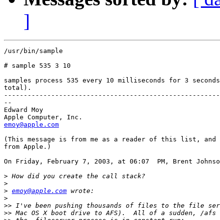
]
/usr/bin/sample

# sample 535 3 10

samples process 535 every 10 milliseconds for 3 seconds
total).

-------------------------------------------------------
--

Edward Moy

emoy@apple.com
(This message is from me as a reader of this list, and 
from Apple.)

On Friday, February 7, 2003, at 06:07  PM, Brent Johnso
>
>
>
emoy@apple.com
>
>>
>>