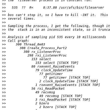
>>
>>
>>
>>
>>
>>
>>
>>
>>
>>
>>
>>
>>
>>
>>
>>
>>
>>
>>
>>
>>
>>
>>
>>
>>
>>
>>
>>
>>
>>