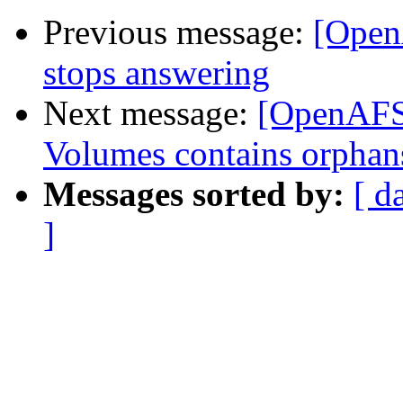
Previous message:
[OpenA
stops answering
Next message:
[OpenAFS] 
Volumes contains orphan
Messages sorted by:
[ d
]