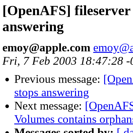
[OpenAFS] fileserver 
answering
emoy@apple.com
emoy@a
Fri, 7 Feb 2003 18:47:28 
Previous message:
[OpenA
stops answering
Next message:
[OpenAFS] 
Volumes contains orphan
Messages sorted by:
[ d