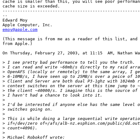
cache is smaller than this, you will see poor performan
cache size is exceeded.

-------------------------------------------------------
--

Edward Moy

emoy@apple.com
(This message is from me as a reader of this list, and 
from Apple.)

On Thursday, February 27, 2003, at 11:15  AM, Nathan Wa
>
>
>
>
>
>
>
>
>
>
>
>
>
>
>
>
>