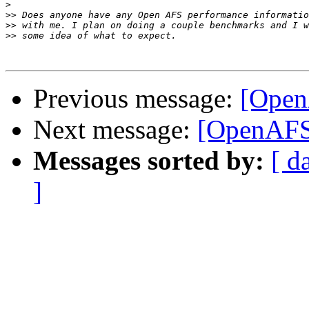
>
>>
>>
>>
Previous message:
[Open
Next message:
[OpenAFS
Messages sorted by:
[ d
]