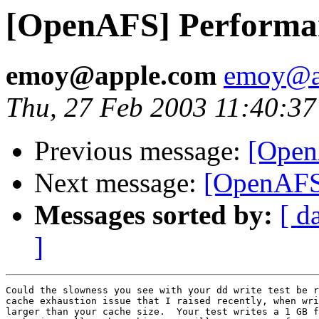
[OpenAFS] Performa
emoy@apple.com
emoy@a
Thu, 27 Feb 2003 11:40:37
Previous message:
[Open
Next message:
[OpenAFS
Messages sorted by:
[ d
]
Could the slowness you see with your dd write test be r
cache exhaustion issue that I raised recently, when wri
larger than your cache size.  Your test writes a 1 GB f