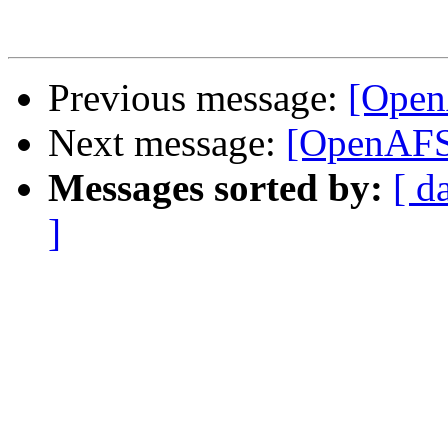
Previous message:
[Open
Next message:
[OpenAFS
Messages sorted by:
[ d
]