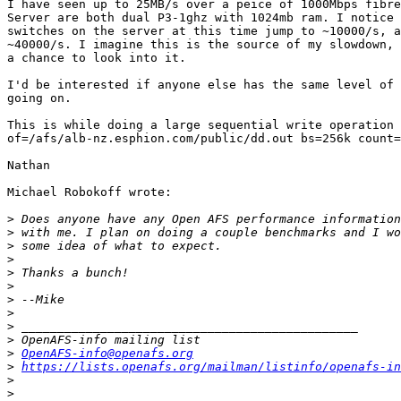
I have seen up to 25MB/s over a peice of 1000Mbps fibre
Server are both dual P3-1ghz with 1024mb ram. I notice 
switches on the server at this time jump to ~10000/s, a
~40000/s. I imagine this is the source of my slowdown, 
a chance to look into it.

I'd be interested if anyone else has the same level of 
going on.

This is while doing a large sequential write operation 
of=/afs/alb-nz.esphion.com/public/dd.out bs=256k count=
Nathan

Michael Robokoff wrote:

>
>
>
>
>
>
>
>
>
>
>
OpenAFS-info@openafs.org
>
https://lists.openafs.org/mailman/listinfo/openafs-in
>
>