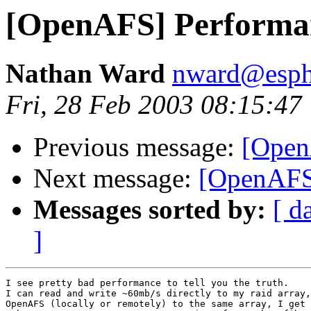
[OpenAFS] Performa
Nathan Ward
nward@esph
Fri, 28 Feb 2003 08:15:47
Previous message:
[Open
Next message:
[OpenAFS
Messages sorted by:
[ d
]
I see pretty bad performance to tell you the truth.

I can read and write ~60mb/s directly to my raid array,
OpenAFS (locally or remotely) to the same array, I get 