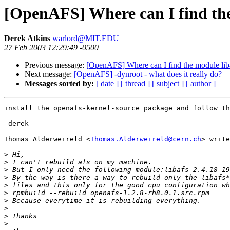
[OpenAFS] Where can I find the 
Derek Atkins
warlord@MIT.EDU
27 Feb 2003 12:29:49 -0500
Previous message:
[OpenAFS] Where can I find the module liba
Next message:
[OpenAFS] -dynroot - what does it really do?
Messages sorted by:
[ date ]
[ thread ]
[ subject ]
[ author ]
install the openafs-kernel-source package and follow th
-derek

Thomas Alderweireld <
Thomas.Alderweireld@cern.ch
> write
>
>
>
>
>
>
>
>
>
>