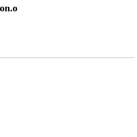
lon.o