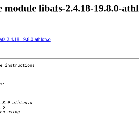
module libafs-2.4.18-19.8.0-ath
fs-2.4.18-19.8.0-athlon.o
e instructions.

s:
