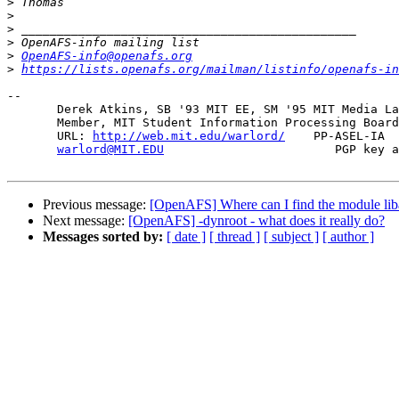
>
>
>
>
>
OpenAFS-info@openafs.org
>
https://lists.openafs.org/mailman/listinfo/openafs-in
-- 

       Derek Atkins, SB '93 MIT EE, SM '95 MIT Media La
       Member, MIT Student Information Processing Board
       URL: 
http://web.mit.edu/warlord/
    PP-ASEL-IA  
warlord@MIT.EDU
                        PGP key a
Previous message:
[OpenAFS] Where can I find the module liba
Next message:
[OpenAFS] -dynroot - what does it really do?
Messages sorted by:
[ date ]
[ thread ]
[ subject ]
[ author ]