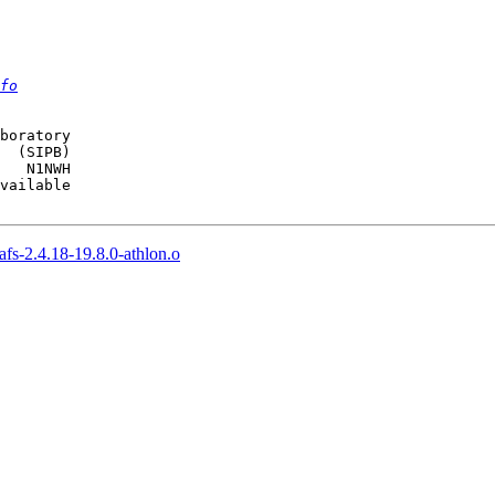
fo
boratory

  (SIPB)

   N1NWH

vailable

fs-2.4.18-19.8.0-athlon.o