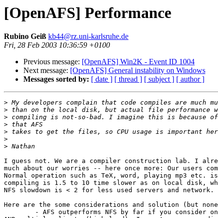
[OpenAFS] Performance
Rubino Geiß
kb44@rz.uni-karlsruhe.de
Fri, 28 Feb 2003 10:36:59 +0100
Previous message:
[OpenAFS] Win2K - Event ID 1004
Next message:
[OpenAFS] General instability on Windows
Messages sorted by:
[ date ]
[ thread ]
[ subject ]
[ author ]
>
>
>
>
>
>
>
I guess not. We are a compiler construction lab. I alre
much about our worries -- here once more: Our users com
Normal operation such as TeX, word, playing mp3 etc. is
compiling is 1.5 to 10 time slower as on local disk, wh
NFS slowdown is < 2 for less used servers and network. 

Here are the some considerations and solution (but none
	- AFS outperforms NFS by far if you consider only (multiple) reads
