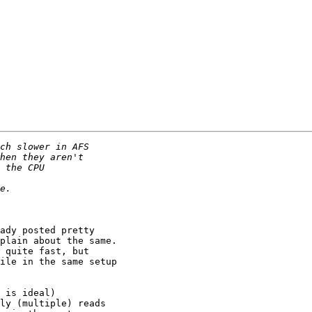
ady posted pretty

plain about the same.

 quite fast, but

ile in the same setup

 is ideal)
