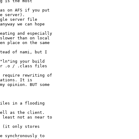
g is the most

e server).

anyway we can hope

slower than on local

en place on the same

r .o / .class files

ations. It is

my opinion. BUT some
