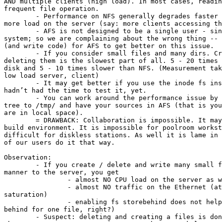
AND multiple clients (high load). In most cases, readin
frequent file operation.

	- Performance on NFS generally degrades faster as on AFS if you put

more load on the server (say: more clients accessing th
	- AFS is not designed to be a single user - single server file

system; so we are complaining about the wrong thing -- 
(and write code) for AFS to get better on this issue.

	- If you consider small files and many dirs. Creating and especially

deleting them is the slowest part of all. 5 - 20 times 
disk and 5 - 10 times slower than NFS. (Measurement tak
low load server, client)

	- It may get better if you use the inode fs instead of nami, but I

hadn’t had the time to test it, yet.

	- You can work around the performance issue by "ln"ing your build

tree to /tmp/ and have your sources in AFS (that is you
are in local space). 

	= DRAWBACK: Collaboration is impossible. It may require rewriting of

build environment. It is impossible for poolroom workst
difficult for diskless stations. As well it is lame in 
of our users do it that way.

Observation:

	- If you create / delete and write many small files in a flooding

manner to the server, you get 

		- almost NO CPU load on the server as well as the client.

		- almost NO traffic on the Ethernet (at least not as near to

saturation)

		- enabling fs storebehind does not help (it only stores

behind for one file, right?)

	- Suspect: deleting and creating a files is done synchronously to
