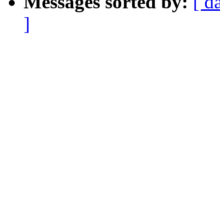
Messages sorted by:
[ d
]