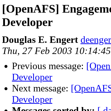
[OpenAFS] Engageme
Developer
Douglas E. Engert
deenge
Thu, 27 Feb 2003 10:14:45
Previous message:
[Open
Developer
Next message:
[OpenAFS
Developer
Messages sorted by:
[ d