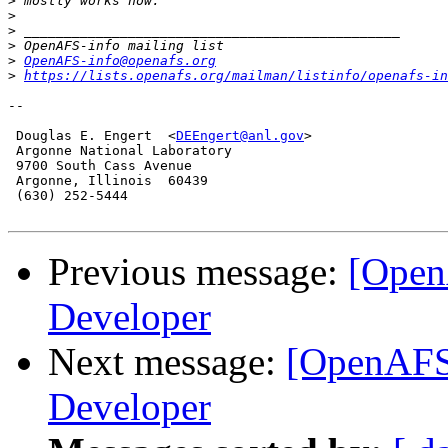
>
>
>
>
>
OpenAFS-info@openafs.org
>
https://lists.openafs.org/mailman/listinfo/openafs-in
-- 

 Douglas E. Engert  <
DEEngert@anl.gov
>

 Argonne National Laboratory

 9700 South Cass Avenue

 Argonne, Illinois  60439 

 (630) 252-5444

Previous message:
[Open
Developer
Next message:
[OpenAFS
Developer