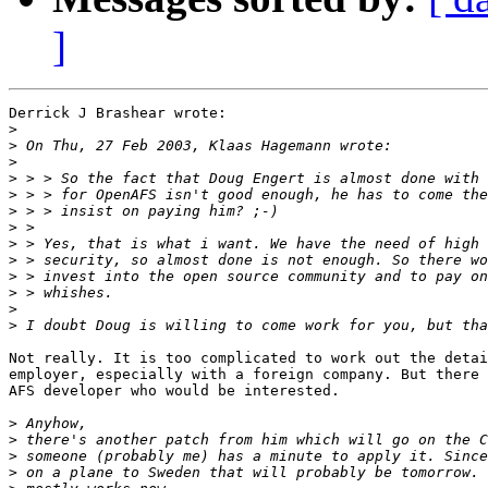
]
Derrick J Brashear wrote:

>
>
>
>
>
>
>
>
>
>
>
>
>
Not really. It is too complicated to work out the detai
employer, especially with a foreign company. But there 
AFS developer who would be interested.

>
>
>
>