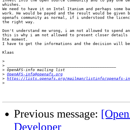
invest into the open source community and to pay one de
whishes.

We need to have it on Intel Itanium and perhaps some ba
work. He would be payed and the result would be given b
openafs community as normal, if i understood the licenc
the right way.

Don't understand me wrong, i am not allowed to spend an
this is why i am not allowed to present closer details 
hte moment.

I have to get the informations and the decision will be
Klaas

>
>
>
>
OpenAFS-info@openafs.org
>
https://lists.openafs.org/mailman/listinfo/openafs-in
>
Previous message:
[Open
Developer