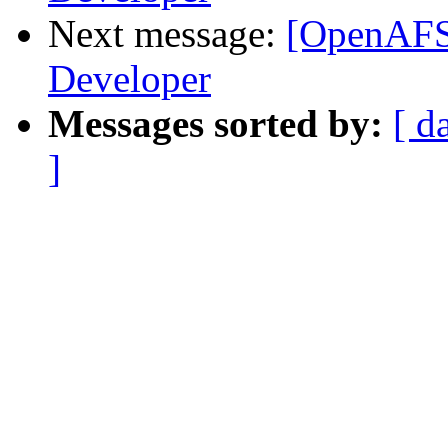
Next message:
[OpenAFS
Developer
Messages sorted by:
[ d
]