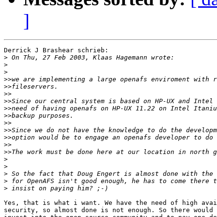
]
Derrick J Brashear schrieb:

>
>
>
>>
>>
>>
>>
>>
>>
>>
>>
>>
>>
>>
>
>
>
>
>
Yes, that is what i want. We have the need of high avai
security, so almost done is not enough. So there would 