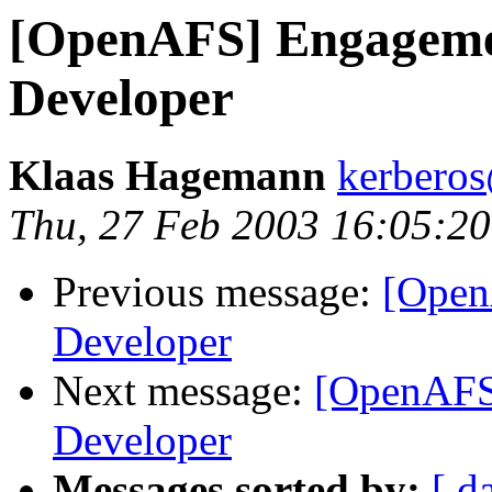
[OpenAFS] Engageme
Developer
Klaas Hagemann
kerberos
Thu, 27 Feb 2003 16:05:2
Previous message:
[Open
Developer
Next message:
[OpenAFS
Developer
Messages sorted by:
[ d