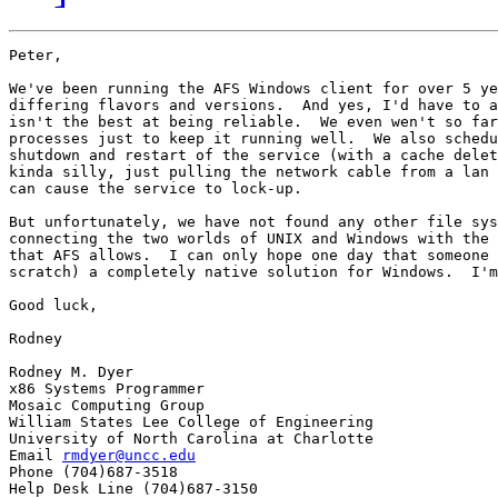
Peter,

We've been running the AFS Windows client for over 5 ye
differing flavors and versions.  And yes, I'd have to a
isn't the best at being reliable.  We even wen't so far
processes just to keep it running well.  We also schedu
shutdown and restart of the service (with a cache delet
kinda silly, just pulling the network cable from a lan 
can cause the service to lock-up.

But unfortunately, we have not found any other file sys
connecting the two worlds of UNIX and Windows with the 
that AFS allows.  I can only hope one day that someone 
scratch) a completely native solution for Windows.  I'm
Good luck,

Rodney

Rodney M. Dyer

x86 Systems Programmer

Mosaic Computing Group

William States Lee College of Engineering

University of North Carolina at Charlotte

Email 
rmdyer@uncc.edu
Phone (704)687-3518

Help Desk Line (704)687-3150
