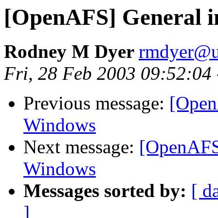
[OpenAFS] General in
Rodney M Dyer
rmdyer@u
Fri, 28 Feb 2003 09:52:04
Previous message:
[Open
Windows
Next message:
[OpenAFS]
Windows
Messages sorted by:
[ d
]