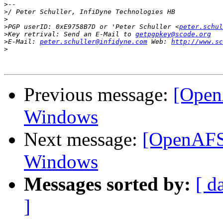
>
>
>
>
PGP userID: 0xE9758B7D or 'Peter Schuller <
peter.schul
>
Key retrival: Send an E-Mail to 
getpgpkey@scode.org
>
E-Mail: 
peter.schuller@infidyne.com
 Web: 
http://www.sc
>
Previous message:
[Open
Windows
Next message:
[OpenAFS]
Windows
Messages sorted by:
[ d
]