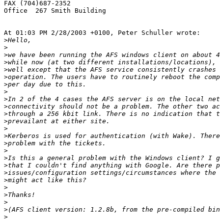
FAX (704)687-2352

Office  267 Smith Building

At 01:03 PM 2/28/2003 +0100, Peter Schuller wrote:

>
>
>
>
>
>
>
>
>
>
>
>
>
>
>
>
>
>
>
>
>
>
>
>
>