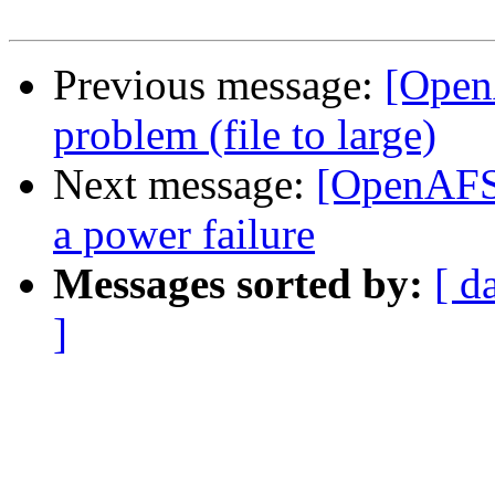
Previous message:
[Open
problem (file to large)
Next message:
[OpenAFS]
a power failure
Messages sorted by:
[ d
]