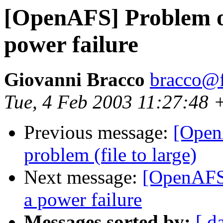
[OpenAFS] Problem on
power failure
Giovanni Bracco
bracco@fr
Tue, 4 Feb 2003 11:27:48 
Previous message:
[Open
problem (file to large)
Next message:
[OpenAFS]
a power failure
Messages sorted by:
[ d