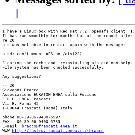
]
I have a Linux box with Red Hat 7.2, openafs client  1.
It has run smoothly for months but at the reboot after 
re=20

afs was not able to restart again with the message:

afsd: can't mount AFS on /afs(22)

Clearing the cache and  reinstalling afs did non help.

File system has been checked successfully.

Any suggestions?

--=20

Giovanni Bracco

Associazione EURATOM-ENEA sulla Fusione

C.R.E. ENEA Frascati

Via E. Fermi 45

I-00044 Frascati (Roma) Italy

phone 00-39-06-9400-5597

FAX   00-39-06-9400-5735

E-mail  
bracco@frascati.enea.it
WWW 
http://fusfis.frascati.enea.it/~bracco