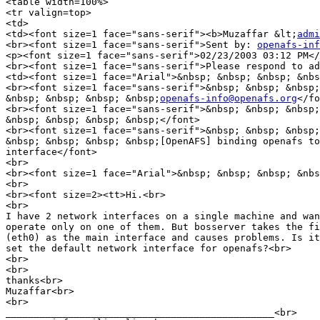
<table width=100%>

<tr valign=top>

<td>

<td><font size=1 face="sans-serif"><b>Muzaffar &lt;
admi
<br><font size=1 face="sans-serif">Sent by: 
openafs-inf
<p><font size=1 face="sans-serif">02/23/2003 03:12 PM</
<br><font size=1 face="sans-serif">Please respond to ad
<td><font size=1 face="Arial">&nbsp; &nbsp; &nbsp; &nbs
<br><font size=1 face="sans-serif">&nbsp; &nbsp; &nbsp;
&nbsp; &nbsp; &nbsp; &nbsp;
openafs-info@openafs.org
</fo
<br><font size=1 face="sans-serif">&nbsp; &nbsp; &nbsp;
&nbsp; &nbsp; &nbsp; &nbsp;</font>

<br><font size=1 face="sans-serif">&nbsp; &nbsp; &nbsp;
&nbsp; &nbsp; &nbsp; &nbsp;[OpenAFS] binding openafs to
interface</font>

<br>

<br><font size=1 face="Arial">&nbsp; &nbsp; &nbsp; &nbs
<br>

<br><font size=2><tt>Hi.<br>

<br>

I have 2 network interfaces on a single machine and wan
operate only on one of them. But bosserver takes the fi
(eth0) as the main interface and causes problems. Is it
set the default network interface for openafs?<br>

<br>

<br>

thanks<br>

Muzaffar<br>

<br>

_______________________________________________<br>
