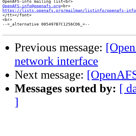
OpenAFS-info@openafs.org
https://lists.openafs.org/mailman/listinfo/openafs-info
</tt></font>

<br>

--=_alternative 005497B7C1256CD6_=--

Previous message:
[Open
network interface
Next message:
[OpenAFS]
Messages sorted by:
[ d
]