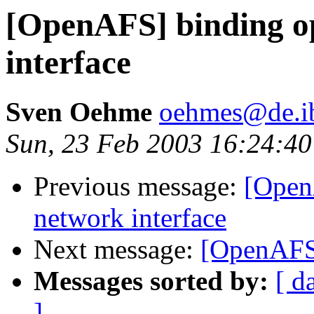
[OpenAFS] binding o
interface
Sven Oehme
oehmes@de.i
Sun, 23 Feb 2003 16:24:4
Previous message:
[Open
network interface
Next message:
[OpenAFS]
Messages sorted by:
[ d
]