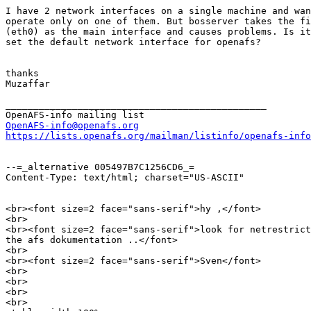
I have 2 network interfaces on a single machine and wan
operate only on one of them. But bosserver takes the fi
(eth0) as the main interface and causes problems. Is it
set the default network interface for openafs?

thanks

Muzaffar

_______________________________________________

OpenAFS-info@openafs.org
https://lists.openafs.org/mailman/listinfo/openafs-info
--=_alternative 005497B7C1256CD6_=

Content-Type: text/html; charset="US-ASCII"

<br><font size=2 face="sans-serif">hy ,</font>

<br>

<br><font size=2 face="sans-serif">look for netrestrict
the afs dokumentation ..</font>

<br>

<br><font size=2 face="sans-serif">Sven</font>

<br>

<br>

<br>

<br>
