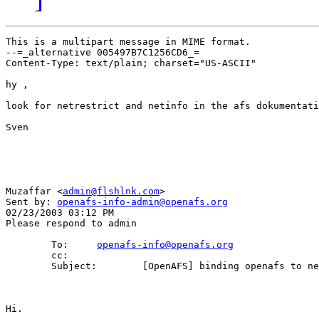
This is a multipart message in MIME format.

--=_alternative 005497B7C1256CD6_=

Content-Type: text/plain; charset="US-ASCII"

hy ,

look for netrestrict and netinfo in the afs dokumentati
Sven

Muzaffar <
admin@flshlnk.com
>

Sent by: 
openafs-info-admin@openafs.org
02/23/2003 03:12 PM

Please respond to admin

        To:     
openafs-info@openafs.org
        cc: 

        Subject:        [OpenAFS] binding openafs to ne
Hi.
