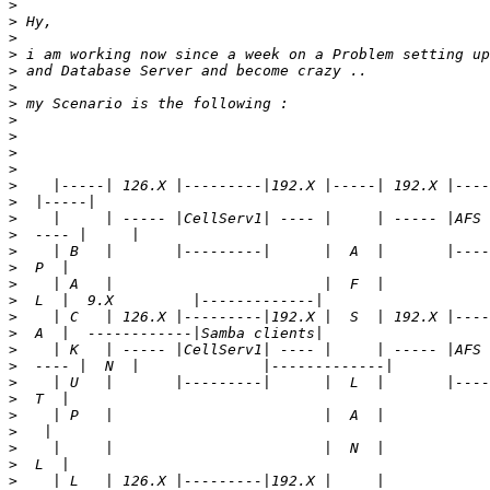
>
>
>
>
>
>
>
>
>
>
>
>
>
>
>
>
>
>
>
>
>
>
>
>
>
>
>
>
>
>