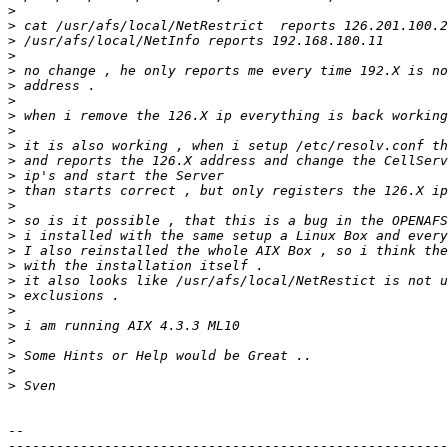
>
>
>
>
>
>
>
>
>
>
>
>
>
>
>
>
>
>
>
>
>
>
>
>
>
>
-- 

-------------------------------------------------------