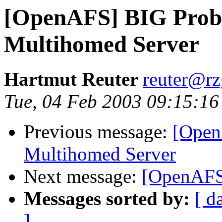
[OpenAFS] BIG Prob
Multihomed Server
Hartmut Reuter
reuter@r
Tue, 04 Feb 2003 09:15:1
Previous message:
[Open
Multihomed Server
Next message:
[OpenAFS]
Messages sorted by:
[ d
]