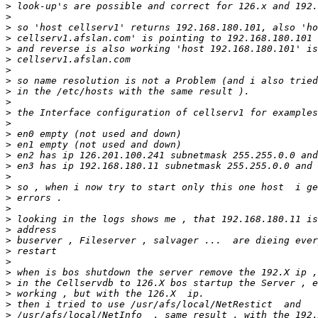
>
>
>
>
>
>
>
>
>
>
>
>
>
>
>
>
>
>
>
>
>
>
>
>
>
>
>
>
>
>