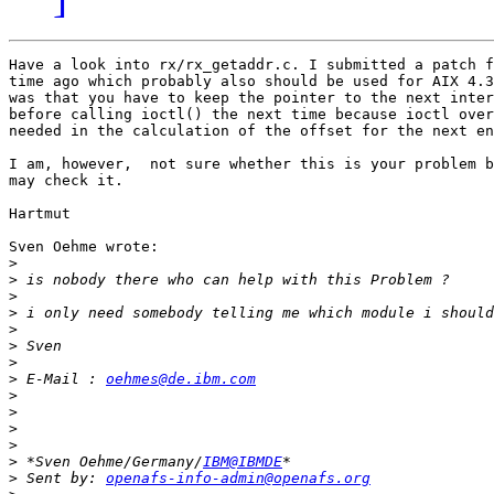
Have a look into rx/rx_getaddr.c. I submitted a patch f
time ago which probably also should be used for AIX 4.3
was that you have to keep the pointer to the next inter
before calling ioctl() the next time because ioctl over
needed in the calculation of the offset for the next en
I am, however,  not sure whether this is your problem b
may check it.

Hartmut

Sven Oehme wrote:

>
>
>
>
>
>
>
>
 E-Mail : 
oehmes@de.ibm.com
>
>
>
>
>
 *Sven Oehme/Germany/
IBM@IBMDE
>
 Sent by: 
openafs-info-admin@openafs.org