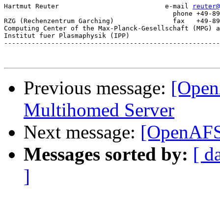
Hartmut Reuter                           e-mail 
reuter@
					   phone +49-89-3299-1328

RZG (Rechenzentrum Garching)               fax   +49-89
Computing Center of the Max-Planck-Gesellschaft (MPG) a
Institut fuer Plasmaphysik (IPP)

-------------------------------------------------------
Previous message:
[Open
Multihomed Server
Next message:
[OpenAFS]
Messages sorted by:
[ d
]