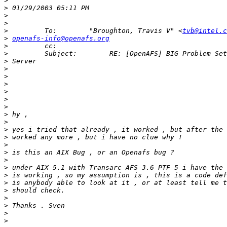
>
>
>
>
>
         To:        "Broughton, Travis V" <
tvb@intel.c
>
openafs-info@openafs.org
>
>
>
>
>
>
>
>
>
>
>
>
>
>
>
>
>
>
>
>
>
>
>
>