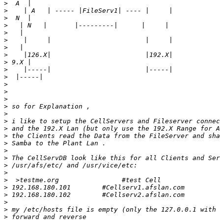
>
>
>
>
>
>
>
>
>
>
>
>
>
>
>
>
>
>
>
>
>
>
>
>
>
>
>
>
>
>