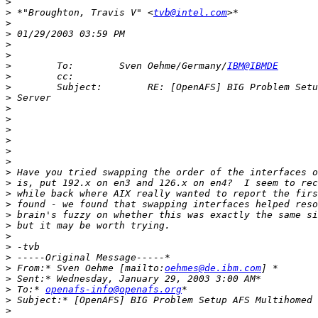
>
>
 *"Broughton, Travis V" <
tvb@intel.com
>
>
>
>
>
        To:        Sven Oehme/Germany/
IBM@IBMDE
>
>
>
>
>
>
>
>
>
>
>
>
>
>
>
>
>
>
>
 From:* Sven Oehme [mailto:
oehmes@de.ibm.com
>
>
 To:* 
openafs-info@openafs.org
>
>