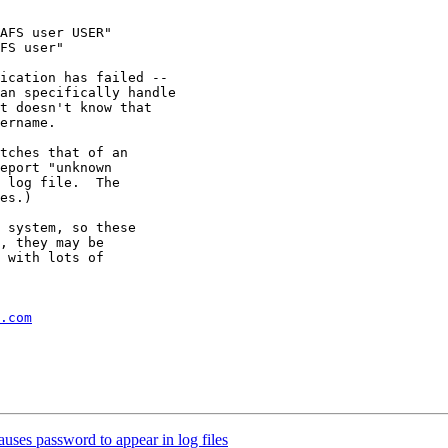
AFS user USER"

FS user"

ication has failed --

an specifically handle

t doesn't know that

ername.

tches that of an

eport "unknown

 log file.  The

es.)

 system, so these

, they may be

 with lots of

.com
ses password to appear in log files