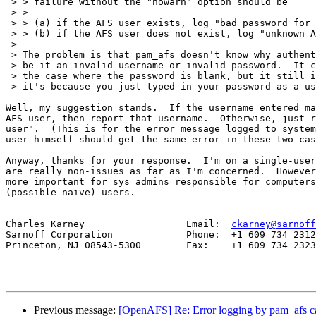
 > > failure without the "nowarn" option should be

 > >

 > > (a) if the AFS user exists, log "bad password for 
 > > (b) if the AFS user does not exist, log "unknown A
 > 

 > The problem is that pam_afs doesn't know why authent
 > be it an invalid username or invalid password.  It c
 > the case where the password is blank, but it still i
 > it's because you just typed in your password as a us
Well, my suggestion stands.  If the username entered ma
AFS user, then report that username.  Otherwise, just r
user".  (This is for the error message logged to system
user himself should get the same error in these two cas
Anyway, thanks for your response.  I'm on a single-user
are really non-issues as far as I'm concerned.  However
more important for sys admins responsible for computers
(possible naive) users.

-- 

Charles Karney                  Email:  
ckarney@sarnoff
Sarnoff Corporation             Phone:  +1 609 734 2312

Princeton, NJ 08543-5300        Fax:    +1 609 734 2323

Previous message:
[OpenAFS] Re: Error logging by pam_afs cau