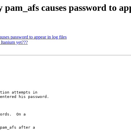
pam_afs causes password to appe
ses password to appear in log files
Itanium yet???
tion attempts in

entered his password.

ords.  On a

pam_afs after a
