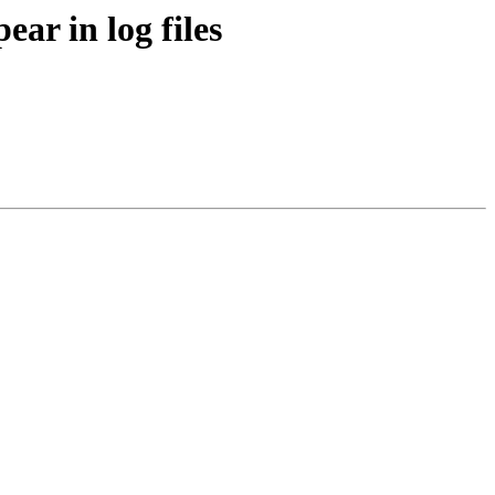
ar in log files