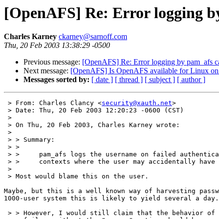
[OpenAFS] Re: Error logging by 
Charles Karney
ckarney@sarnoff.com
Thu, 20 Feb 2003 13:38:29 -0500
Previous message:
[OpenAFS] Re: Error logging by pam_afs cau
Next message:
[OpenAFS] Is OpenAFS available for Linux on 
Messages sorted by:
[ date ]
[ thread ]
[ subject ]
[ author ]
 > From: Charles Clancy <
security@xauth.net
>

 > Date: Thu, 20 Feb 2003 12:20:23 -0600 (CST)

 > 

 > On Thu, 20 Feb 2003, Charles Karney wrote:

 > 

 > > Summary:

 > >

 > >     pam_afs logs the username on failed authentica
 > >     contexts where the user may accidentally have 
 > 

 > Most would blame this on the user.

Maybe, but this is a well known way of harvesting passw
1000-user system this is likely to yield several a day.

 > > However, I would still claim that the behavior of 