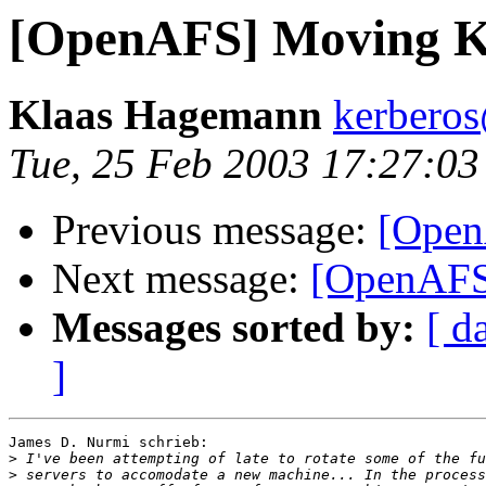
[OpenAFS] Moving K
Klaas Hagemann
kerberos
Tue, 25 Feb 2003 17:27:0
Previous message:
[Open
Next message:
[OpenAFS
Messages sorted by:
[ d
]
James D. Nurmi schrieb:

>
>