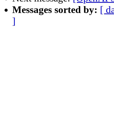
Messages sorted by:
[ d
]