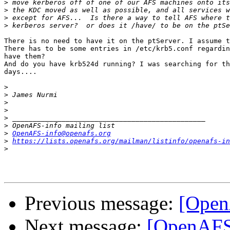
>
>
>
>
There is no need to have it on the ptServer. I assume t
There has to be some entries in /etc/krb5.conf regardin
have them?

And do you have krb524d running? I was searching for th
days....

>
>
>
>
>
>
>
OpenAFS-info@openafs.org
>
https://lists.openafs.org/mailman/listinfo/openafs-in
>
Previous message:
[Open
Next message:
[OpenAFS