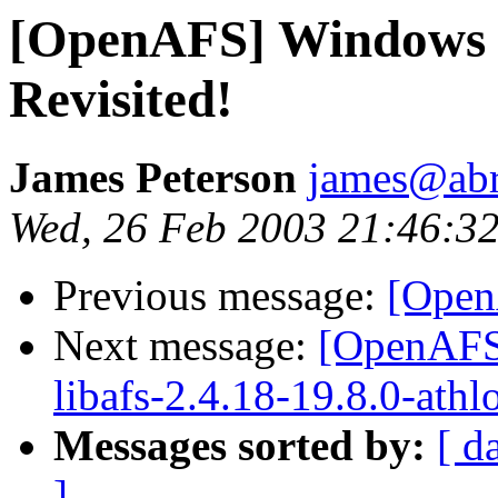
[OpenAFS] Windows 
Revisited!
James Peterson
james@ab
Wed, 26 Feb 2003 21:46:32
Previous message:
[Ope
Next message:
[OpenAFS]
libafs-2.4.18-19.8.0-athl
Messages sorted by:
[ d
]