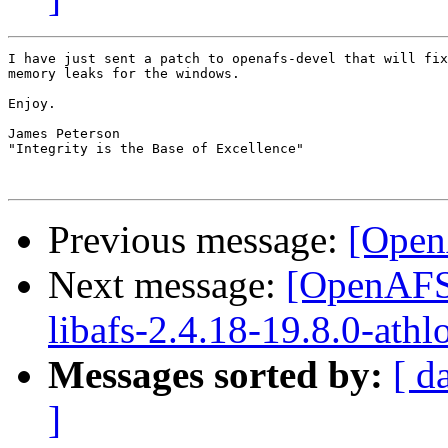
I have just sent a patch to openafs-devel that will fix
memory leaks for the windows.

Enjoy.

James Peterson

"Integrity is the Base of Excellence"

Previous message:
[Ope
Next message:
[OpenAFS]
libafs-2.4.18-19.8.0-athl
Messages sorted by:
[ d
]