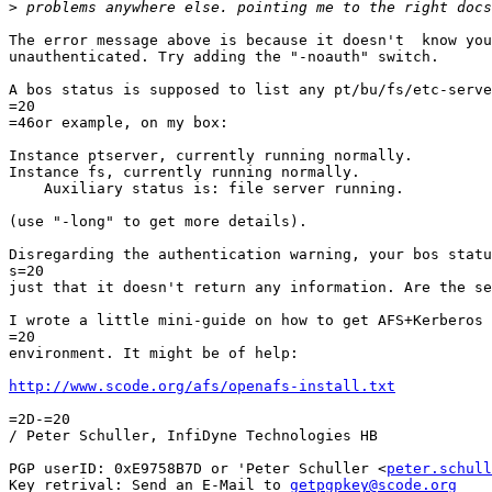
>
The error message above is because it doesn't  know you
unauthenticated. Try adding the "-noauth" switch.

A bos status is supposed to list any pt/bu/fs/etc-serve
=20

=46or example, on my box:

Instance ptserver, currently running normally.

Instance fs, currently running normally.

    Auxiliary status is: file server running.

(use "-long" to get more details).

Disregarding the authentication warning, your bos statu
s=20

just that it doesn't return any information. Are the se
I wrote a little mini-guide on how to get AFS+Kerberos 
=20

environment. It might be of help:

http://www.scode.org/afs/openafs-install.txt
=2D-=20

/ Peter Schuller, InfiDyne Technologies HB

PGP userID: 0xE9758B7D or 'Peter Schuller <
peter.schull
Key retrival: Send an E-Mail to 
getpgpkey@scode.org