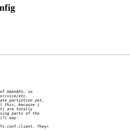
nfig
fs.conf.client. They=
