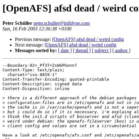
[OpenAFS] afsd dead / weird co
Peter Schüller
peter.schuller@infidyne.com
Sun, 16 Feb 2003 12:36:38 +0100
Previous message:
[OpenAFS] afsd dead / weird config
Next message:
[OpenAFS] afsd dead / weird config
Messages sorted by:
[ date ]
[ thread ]
[ subject ]
[ author ]
--Boundary-02=_Pf3T+ZsWGPGonn7

Content-Type: text/plain;

  charset="iso-8859-1"

Content-Transfer-Encoding: quoted-printable

Content-Description: signed data

Content-Disposition: inline

>
>
>
>
>
>
>
Have a look at /etc/openafs/afs.conf and /etc/openafs/a