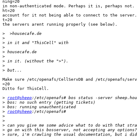
ning=20

in non-authenticated mode. Perhaps it is, perhaps not. 
ht=20

account for it not being able to connect to the server.
t=20

the servers arent running properly (see below).

>
>
>
>
>
>
>
>
>
Make sure /etc/openafs/CellServDB and /etc/openafs/serv
=20

Ditto for ThisCell.

>
root@sheep
>
>
>
root@sheep
>
>
>
>
>