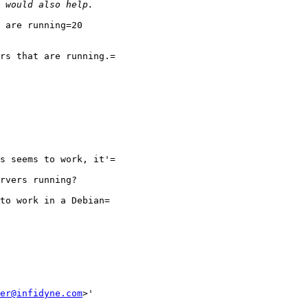
 are running=20

rs that are running.=

s seems to work, it'=

rvers running?

to work in a Debian=

er@infidyne.com
>'
