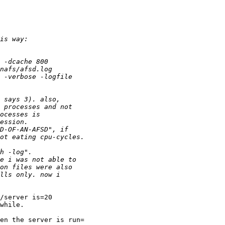
/server is=20

while.

en the server is run=
