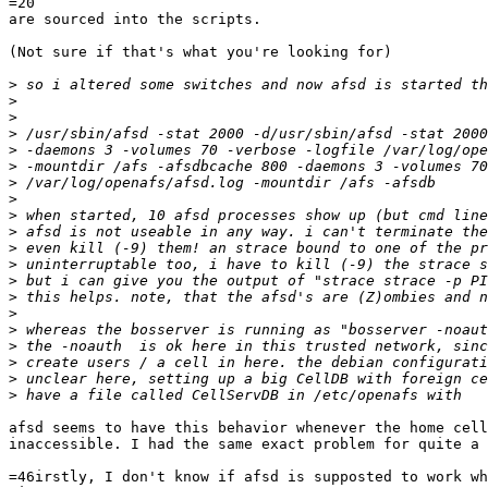
=20

are sourced into the scripts.

(Not sure if that's what you're looking for)

>
>
>
>
>
>
>
>
>
>
>
>
>
>
>
>
>
>
>
>
afsd seems to have this behavior whenever the home cell
inaccessible. I had the same exact problem for quite a 
=46irstly, I don't know if afsd is supposted to work wh