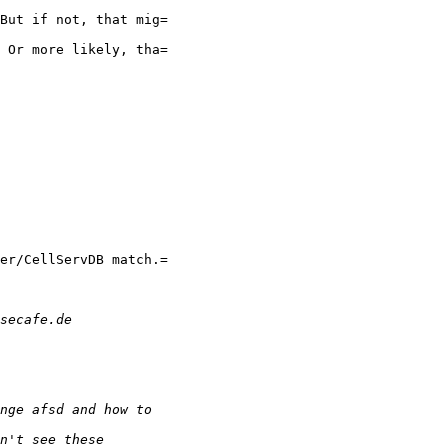
But if not, that mig=

 Or more likely, tha=

er/CellServDB match.=
