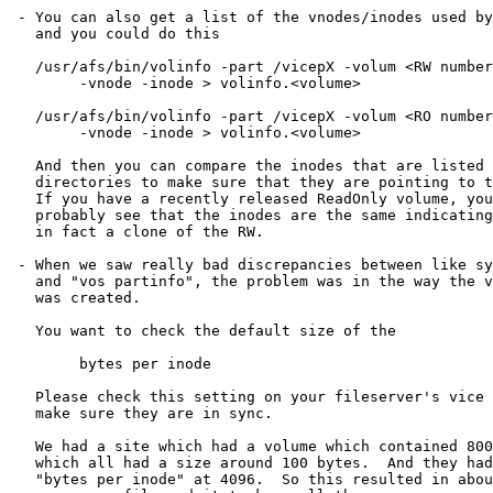
 - You can also get a list of the vnodes/inodes used by
   and you could do this

   /usr/afs/bin/volinfo -part /vicepX -volum <RW number
	-vnode -inode > volinfo.<volume>

   /usr/afs/bin/volinfo -part /vicepX -volum <RO number
        -vnode -inode > volinfo.<volume>

   And then you can compare the inodes that are listed 
   directories to make sure that they are pointing to t
   If you have a recently released ReadOnly volume, you
   probably see that the inodes are the same indicating
   in fact a clone of the RW.

 - When we saw really bad discrepancies between like sy
   and "vos partinfo", the problem was in the way the v
   was created.

   You want to check the default size of the 

	bytes per inode

   Please check this setting on your fileserver's vice 
   make sure they are in sync.

   We had a site which had a volume which contained 800
   which all had a size around 100 bytes.  And they had
   "bytes per inode" at 4096.  So this resulted in abou