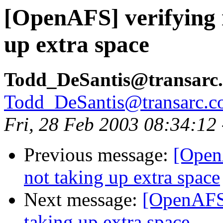
[OpenAFS] verifying 
up extra space
Todd_DeSantis@transarc
Todd_DeSantis@transarc.
Fri, 28 Feb 2003 08:34:12
Previous message:
[Open
not taking up extra space
Next message:
[OpenAFS]
taking up extra space