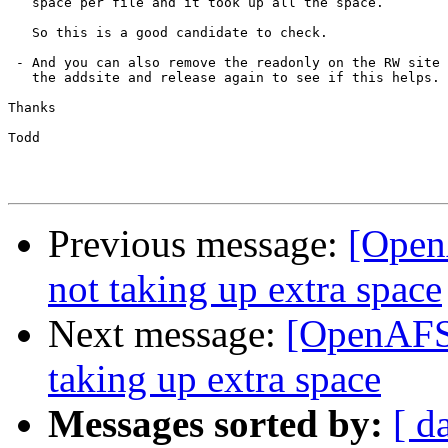
   space per file and it took up all the space.

   So this is a good candidate to check.

 - And you can also remove the readonly on the RW site 
   the addsite and release again to see if this helps.

Thanks

Todd

Previous message:
[Open
not taking up extra space
Next message:
[OpenAFS]
taking up extra space
Messages sorted by:
[ d