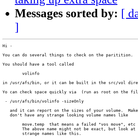
Messages sorted by:
[ d
]
Hi -

You can do several things to check on the paritition.

You should have a tool called 

	volinfo

in /usr/afs/bin, or it can be built in the src/vol dire
Yo can check space quickly via  (run as root on the fil
 - /usr/afs/bin/volinfo -sizeOnly

   and it can report on the sizes of your volume.  Make
   don't have any strange looking volume names like

	move.temp  that means a failed "vos move", etc

	The above name might not be exact, but look at any

	strange names like this.
