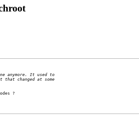
chroot
odes ?
