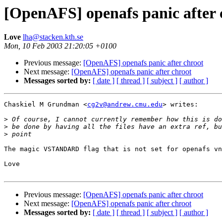
[OpenAFS] openafs panic after 
Love
lha@stacken.kth.se
Mon, 10 Feb 2003 21:20:05 +0100
Previous message:
[OpenAFS] openafs panic after chroot
Next message:
[OpenAFS] openafs panic after chroot
Messages sorted by:
[ date ]
[ thread ]
[ subject ]
[ author ]
Chaskiel M Grundman <
cg2v@andrew.cmu.edu
> writes:

>
>
>
The magic VSTANDARD flag that is not set for openafs vn
Love

Previous message:
[OpenAFS] openafs panic after chroot
Next message:
[OpenAFS] openafs panic after chroot
Messages sorted by:
[ date ]
[ thread ]
[ subject ]
[ author ]