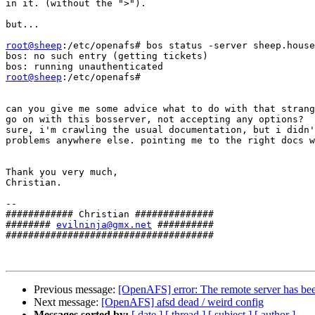
in it. (without the ">").

but...

root@sheep
:/etc/openafs# bos status -server sheep.house
bos: no such entry (getting tickets)

root@sheep
:/etc/openafs#

can you give me some advice what to do with that strang
go on with this bosserver, not accepting any options?

sure, i'm crawling the usual documentation, but i didn'
problems anywhere else. pointing me to the right docs w
Thank you very much,

Christian.

--

############ Christian ##############

######## 
evilninja@gmx.net
 ##########

#####################################

Previous message:
[OpenAFS] error: The remote server has been 
Next message:
[OpenAFS] afsd dead / weird config
Messages sorted by:
[ date ]
[ thread ]
[ subject ]
[ author ]