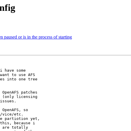
nfig
paused or is in the process of starting
i have some 

want to use AFS 

es into one tree 

 OpenAFS patches 

 (only licensing 

issues.

 OpenAFS, so 

/vice/etc.

e partiotion yet, 

this, because i 

 are totally 
