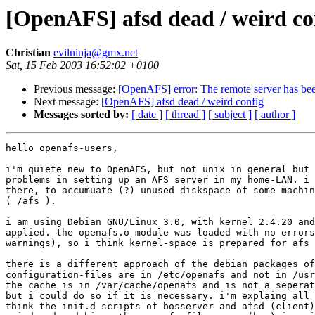
[OpenAFS] afsd dead / weird co
Christian
evilninja@gmx.net
Sat, 15 Feb 2003 16:52:02 +0100
Previous message:
[OpenAFS] error: The remote server has been 
Next message:
[OpenAFS] afsd dead / weird config
Messages sorted by:
[ date ]
[ thread ]
[ subject ]
[ author ]
hello openafs-users,

i'm quiete new to OpenAFS, but not unix in general but 
problems in setting up an AFS server in my home-LAN. i 
there, to accumuate (?) unused diskspace of some machin
( /afs ).

i am using Debian GNU/Linux 3.0, with kernel 2.4.20 and
applied. the openafs.o module was loaded with no errors
warnings), so i think kernel-space is prepared for afs 
there is a different approach of the debian packages of
configuration-files are in /etc/openafs and not in /usr
the cache is in /var/cache/openafs and is not a seperat
but i could do so if it is necessary. i'm explaing all 
think the init.d scripts of bosserver and afsd (client)