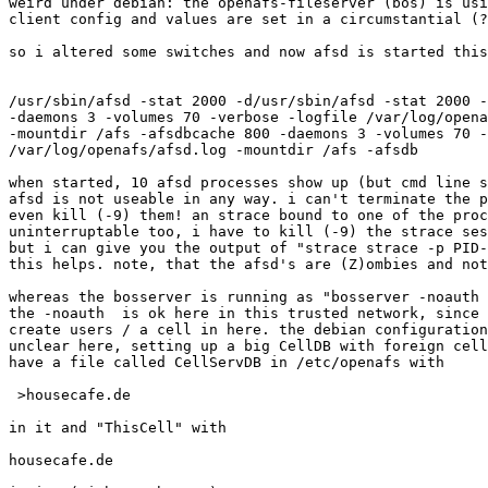
weird under debian: the openafs-fileserver (bos) is usi
client config and values are set in a circumstantial (?
so i altered some switches and now afsd is started this
/usr/sbin/afsd -stat 2000 -d/usr/sbin/afsd -stat 2000 -
-daemons 3 -volumes 70 -verbose -logfile /var/log/opena
-mountdir /afs -afsdbcache 800 -daemons 3 -volumes 70 -
/var/log/openafs/afsd.log -mountdir /afs -afsdb

when started, 10 afsd processes show up (but cmd line s
afsd is not useable in any way. i can't terminate the p
even kill (-9) them! an strace bound to one of the proc
uninterruptable too, i have to kill (-9) the strace ses
but i can give you the output of "strace strace -p PID-
this helps. note, that the afsd's are (Z)ombies and not
whereas the bosserver is running as "bosserver -noauth 
the -noauth  is ok here in this trusted network, since 
create users / a cell in here. the debian configuration
unclear here, setting up a big CellDB with foreign cell
have a file called CellServDB in /etc/openafs with

 >housecafe.de

in it and "ThisCell" with

housecafe.de
