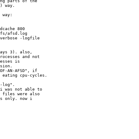
ng parts of the 

) way.

 way:

dcache 800 

fs/afsd.log 

verbose -logfile 

ays 3). also, 

rocesses and not 

esses is 

sion.

OF-AN-AFSD", if 

 eating cpu-cycles.

-log".

i was not able to 

 files were also 

s only. now i 
