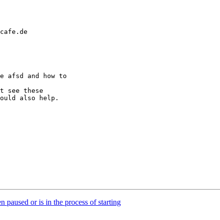
cafe.de

e afsd and how to 

t see these 

ould also help.

paused or is in the process of starting