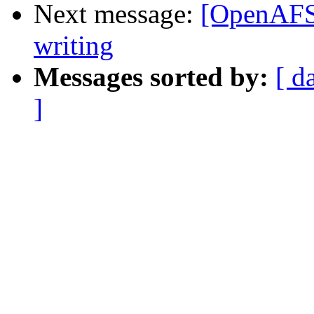
Next message:
[OpenAFS]
writing
Messages sorted by:
[ d
]