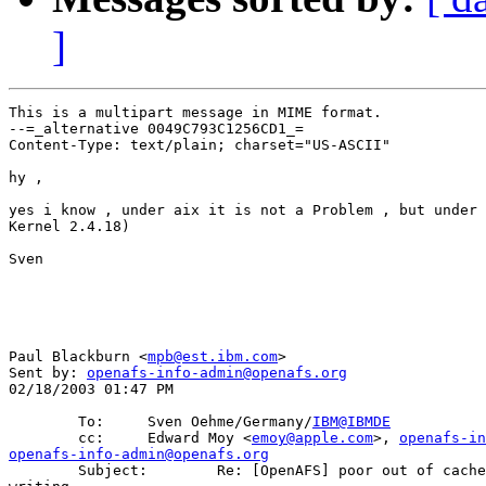
]
This is a multipart message in MIME format.

--=_alternative 0049C793C1256CD1_=

Content-Type: text/plain; charset="US-ASCII"

hy , 

yes i know , under aix it is not a Problem , but under 
Kernel 2.4.18) 

Sven

Paul Blackburn <
mpb@est.ibm.com
>

Sent by: 
openafs-info-admin@openafs.org
02/18/2003 01:47 PM

        To:     Sven Oehme/Germany/
IBM@IBMDE
        cc:     Edward Moy <
emoy@apple.com
>, 
openafs-in
openafs-info-admin@openafs.org

        Subject:        Re: [OpenAFS] poor out of cache