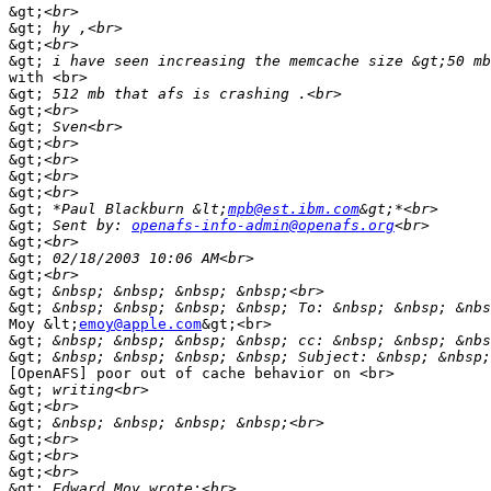
&gt;
&gt;
&gt;
&gt;
with <br>

&gt;
&gt;
&gt;
&gt;
&gt;
&gt;
&gt;
&gt;
 *Paul Blackburn &lt;
mpb@est.ibm.com
&gt;
 Sent by: 
openafs-info-admin@openafs.org
&gt;
&gt;
&gt;
&gt;
&gt;
Moy &lt;
emoy@apple.com
&gt;<br>

&gt;
 &nbsp; &nbsp; &nbsp; &nbsp; cc: &nbsp; &nbsp; &nbs
&gt;
[OpenAFS] poor out of cache behavior on <br>

&gt;
&gt;
&gt;
&gt;
&gt;
&gt;
&gt;