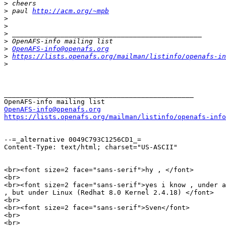
>
>
 paul 
http://acm.org/~mpb
>
>
>
>
>
OpenAFS-info@openafs.org
>
https://lists.openafs.org/mailman/listinfo/openafs-in
>
_______________________________________________

OpenAFS-info@openafs.org
https://lists.openafs.org/mailman/listinfo/openafs-info
--=_alternative 0049C793C1256CD1_=

Content-Type: text/html; charset="US-ASCII"

<br><font size=2 face="sans-serif">hy , </font>

<br>

<br><font size=2 face="sans-serif">yes i know , under a
, but under Linux (Redhat 8.0 Kernel 2.4.18) </font>

<br>

<br><font size=2 face="sans-serif">Sven</font>

<br>

<br>
