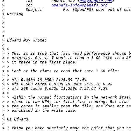
>
         To:        Edward Moy <
emoy@apple.com
>
         cc:        
openafs-info@openafs.org
>
>
>
>
>
>
>
>
>
>
>
>
>
>
>
>
>
>
>
>
>
>
>
>
>
>
>
>