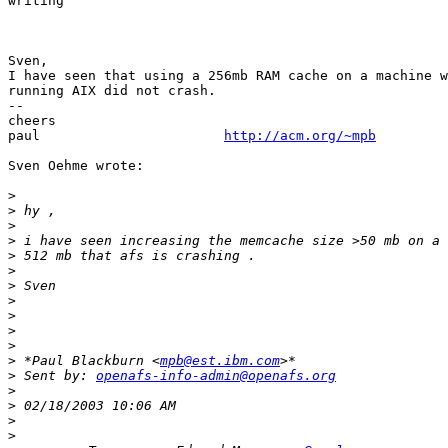
writing

Sven,

I have seen that using a 256mb RAM cache on a machine w
running AIX did not crash.

--

cheers

paul                       
http://acm.org/~mpb
Sven Oehme wrote:

>
>
>
>
>
>
>
>
>
>
>
>
 *Paul Blackburn <
mpb@est.ibm.com
>
 Sent by: 
openafs-info-admin@openafs.org
>
>
>
>