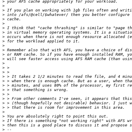
>
>
>
>
>
>
>
>
>
>
>
>
>
>
>
>
>
>
>
>
>
>
>
>
>
>
>
>
>
>