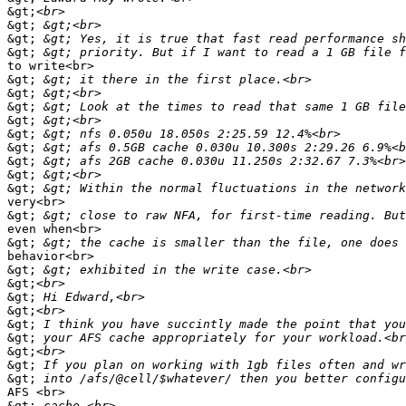
&gt;
&gt;
&gt;
&gt;
to write<br>

&gt;
&gt;
&gt;
&gt;
&gt;
&gt;
&gt;
&gt;
&gt;
very<br>

&gt;
even when<br>

&gt;
behavior<br>

&gt;
&gt;
&gt;
&gt;
&gt;
&gt;
&gt;
&gt;
&gt;
AFS <br>

&gt;