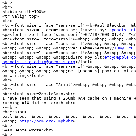
<br>

<br>

<table width=100%>

<tr valign=top>

<td>

<td><font size=1 face="sans-serif"><b>Paul Blackburn &l
<br><font size=1 face="sans-serif">Sent by: 
openafs-inf
<p><font size=1 face="sans-serif">02/18/2003 01:47 PM</
<td><font size=1 face="Arial">&nbsp; &nbsp; &nbsp; &nbs
<br><font size=1 face="sans-serif">&nbsp; &nbsp; &nbsp;
&nbsp; &nbsp; &nbsp; &nbsp;Sven Oehme/Germany/
IBM@IBMDE
<br><font size=1 face="sans-serif">&nbsp; &nbsp; &nbsp;
&nbsp; &nbsp; &nbsp; &nbsp;Edward Moy &lt;
emoy@apple.co
openafs-info-admin@openafs.org
</font>

<br><font size=1 face="sans-serif">&nbsp; &nbsp; &nbsp;
&nbsp; &nbsp; &nbsp; &nbsp;Re: [OpenAFS] poor out of ca
on writing</font>

<br>

<br><font size=1 face="Arial">&nbsp; &nbsp; &nbsp; &nbs
<br>

<br><font size=2><tt>Sven,<br>

I have seen that using a 256mb RAM cache on a machine w
running AIX did not crash.<br>

--<br>

cheers<br>

paul &nbsp; &nbsp; &nbsp; &nbsp; &nbsp; &nbsp; &nbsp; &
&nbsp; 
http://acm.org/~mpb<br
>

<br>

Sven Oehme wrote:<br>

<br>
