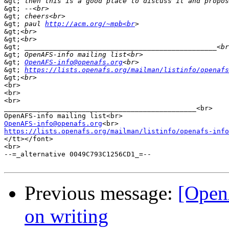
&gt;
&gt;
&gt;
&gt;
 paul 
http://acm.org/~mpb<br
&gt;
&gt;
&gt;
&gt;
&gt;
OpenAFS-info@openafs.org
&gt;
https://lists.openafs.org/mailman/listinfo/openafs
&gt;
<br>

<br>

<br>

_______________________________________________<br>

OpenAFS-info@openafs.org
https://lists.openafs.org/mailman/listinfo/openafs-info
</tt></font>

<br>

--=_alternative 0049C793C1256CD1_=--

Previous message:
[Open
on writing