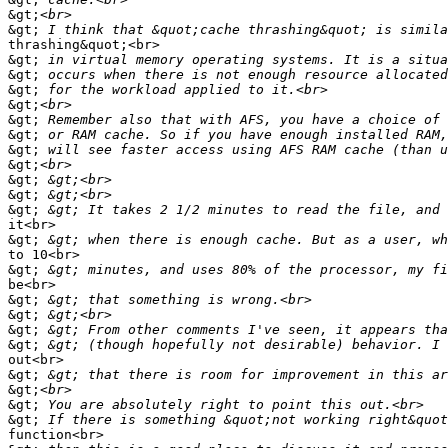
&gt;
&gt;
thrashing&quot;<br>

&gt;
&gt;
&gt;
&gt;
&gt;
&gt;
&gt;
&gt;
&gt;
&gt;
&gt;
it<br>

&gt;
to 10<br>

&gt;
be<br>

&gt;
&gt;
&gt;
&gt;
out<br>

&gt;
&gt;
&gt;
&gt;
function<br>
