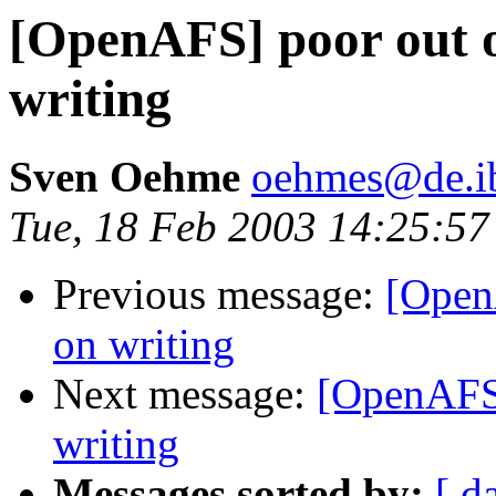
[OpenAFS] poor out o
writing
Sven Oehme
oehmes@de.i
Tue, 18 Feb 2003 14:25:5
Previous message:
[Open
on writing
Next message:
[OpenAFS]
writing
Messages sorted by:
[ d