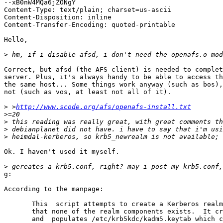
--xB0nW4MQa6jZONgY

Content-Type: text/plain; charset=us-ascii

Content-Disposition: inline

Content-Transfer-Encoding: quoted-printable

Hello,

>
Correct, but afsd (the AFS client) is needed to complet
server. Plus, it's always handy to be able to access th
the same host... Some things work anyway (such as bos),
not (such as vos, at least not all of it).

>
 >
http://www.scode.org/afs/openafs-install.txt
>
>
>
>
Ok. I haven't used it myself.

>
g:

According to the manpage:

       This  script attempts to create a Kerberos realm
       that none of the realm components exists.  It cr
       and  populates /etc/krb5kdc/kadm5.keytab which c