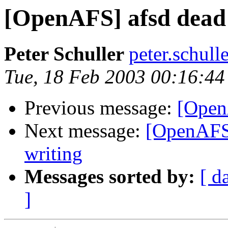
[OpenAFS] afsd dead 
Peter Schuller
peter.schul
Tue, 18 Feb 2003 00:16:4
Previous message:
[Open
Next message:
[OpenAFS]
writing
Messages sorted by:
[ d
]