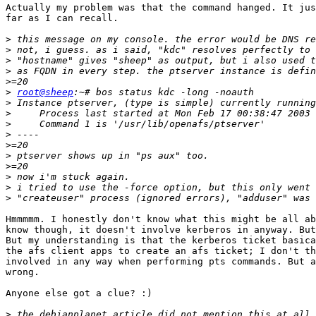
Actually my problem was that the command hanged. It jus
far as I can recall.

>
>
>
>
>
>
root@sheep
>
>
>
>
>
>
>
>
>
>
Hmmmmm. I honestly don't know what this might be all ab
know though, it doesn't involve kerberos in anyway. But
But my understanding is that the kerberos ticket basica
the afs client apps to create an afs ticket; I don't th
involved in any way when performing pts commands. But a
wrong.

Anyone else got a clue? :)

>