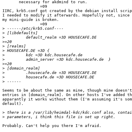
       necessary for akdmind to run.

		=09

IIRC, krb5.conf got created by the debian install scrip
I needed to modify it afterwards. Hopefully not, since 
my mini-guide is broken.

		=09

>
>
>
>
>
>
>
>
>
>
>
>
>
Seems to be about the same as mine, though mine doesn't
entries in [domain_realm]. On other hosts I've added th
apparantly it works without them (I'm assuming it's som
default).

>
>
Probably. Can't help you there I'm afraid.
