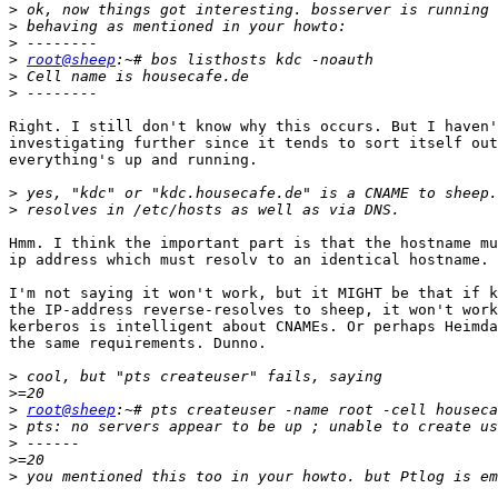
>
>
>
>
root@sheep
>
>
Right. I still don't know why this occurs. But I haven'
investigating further since it tends to sort itself out
everything's up and running.

>
>
Hmm. I think the important part is that the hostname mu
ip address which must resolv to an identical hostname.

I'm not saying it won't work, but it MIGHT be that if k
the IP-address reverse-resolves to sheep, it won't work
kerberos is intelligent about CNAMEs. Or perhaps Heimda
the same requirements. Dunno.

>
>
>
root@sheep
>
>
>
>