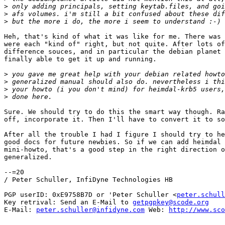
>
>
>
Heh, that's kind of what it was like for me. There was 
were each "kind of" right, but not quite. After lots of
difference souces, and in particular the debian planet 
finally able to get it up and running.

>
>
>
>
Sure. We should try to do this the smart way though. Ra
off, incorporate it. Then I'll have to convert it to so
After all the trouble I had I figure I should try to he
good docs for future newbies. So if we can add heimdal 
mini-howto, that's a good step in the right direction o
generalized.

--=20

/ Peter Schuller, InfiDyne Technologies HB

PGP userID: 0xE9758B7D or 'Peter Schuller <
peter.schull
Key retrival: Send an E-Mail to 
getpgpkey@scode.org
E-Mail: 
peter.schuller@infidyne.com
 Web: 
http://www.sco