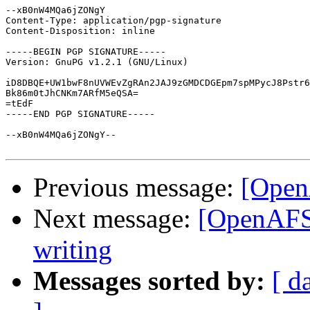
--xB0nW4MQa6jZONgY

Content-Type: application/pgp-signature

Content-Disposition: inline

-----BEGIN PGP SIGNATURE-----

Version: GnuPG v1.2.1 (GNU/Linux)

iD8DBQE+UW1bwF8nUVWEvZgRAn2JAJ9zGMDCDGEpm7spMPycJ8Pstr6
Bk86m0tJhCNKm7ARfM5eQSA=

=tEdF

-----END PGP SIGNATURE-----

--xB0nW4MQa6jZONgY--

Previous message:
[Open
Next message:
[OpenAFS]
writing
Messages sorted by:
[ d