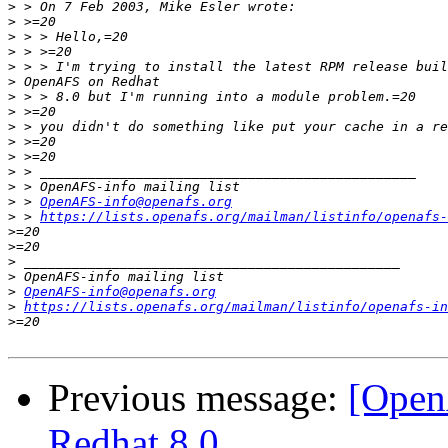
>
>
>
>
>
>
>
>
>
>
>
>
>
>
 > 
OpenAFS-info@openafs.org
>
 > 
https://lists.openafs.org/mailman/listinfo/openafs-
>
>
>
>
>
OpenAFS-info@openafs.org
>
https://lists.openafs.org/mailman/listinfo/openafs-in
>
Previous message:
[Open
Redhat 8.0