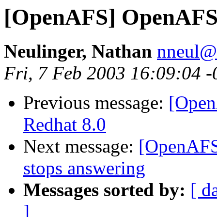
[OpenAFS] OpenAFS 1
Neulinger, Nathan
nneul@
Fri, 7 Feb 2003 16:09:04 
Previous message:
[Open
Redhat 8.0
Next message:
[OpenAFS]
stops answering
Messages sorted by:
[ d
]