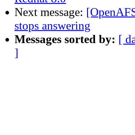
Next message:
[OpenAFS]
stops answering
Messages sorted by:
[ d
]