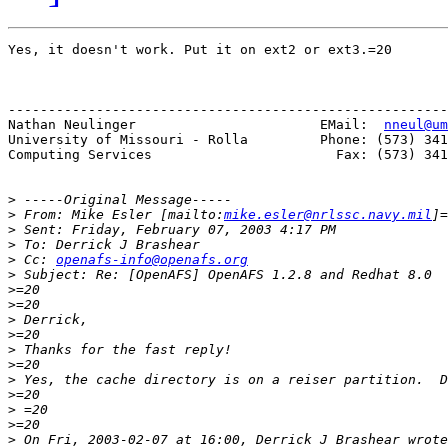
Yes, it doesn't work. Put it on ext2 or ext3.=20

-------------------------------------------------------
Nathan Neulinger                       EMail:  
nneul@um
University of Missouri - Rolla         Phone: (573) 341
Computing Services                       Fax: (573) 341
>
>
 From: Mike Esler [mailto:
mike.esler@nrlssc.navy.mil
>
>
>
 Cc: 
openafs-info@openafs.org
>
>
>
>
>
>
>
>
>
>
>
>