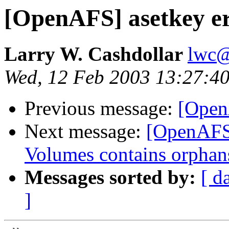
[OpenAFS] asetkey er
Larry W. Cashdollar
lwc@
Wed, 12 Feb 2003 13:27:40
Previous message:
[Open
Next message:
[OpenAFS] 
Volumes contains orphan
Messages sorted by:
[ d
]