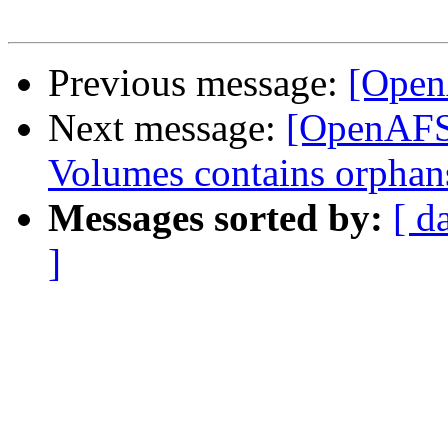
Previous message:
[Open
Next message:
[OpenAFS] 
Volumes contains orphan
Messages sorted by:
[ d
]