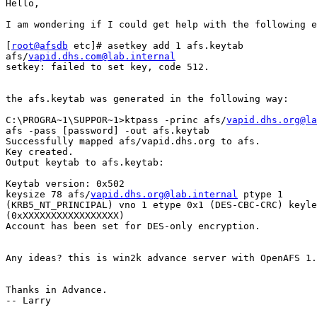
Hello,

I am wondering if I could get help with the following e
[
root@afsdb
 etc]# asetkey add 1 afs.keytab

afs/
vapid.dhs.com@lab.internal
setkey: failed to set key, code 512.

the afs.keytab was generated in the following way:

C:\PROGRA~1\SUPPOR~1>ktpass -princ afs/
vapid.dhs.org@la
afs -pass [password] -out afs.keytab

Successfully mapped afs/vapid.dhs.org to afs.

Key created.

Output keytab to afs.keytab:

Keytab version: 0x502

keysize 78 afs/
vapid.dhs.org@lab.internal
 ptype 1

(KRB5_NT_PRINCIPAL) vno 1 etype 0x1 (DES-CBC-CRC) keyle
(0xXXXXXXXXXXXXXXXXX)

Account has been set for DES-only encryption.

Any ideas? this is win2k advance server with OpenAFS 1.
Thanks in Advance.

-- Larry
