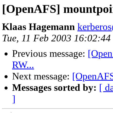
[OpenAFS] mountpoin
Klaas Hagemann
kerberos
Tue, 11 Feb 2003 16:02:4
Previous message:
[Open
RW...
Next message:
[OpenAFS]
Messages sorted by:
[ d
]