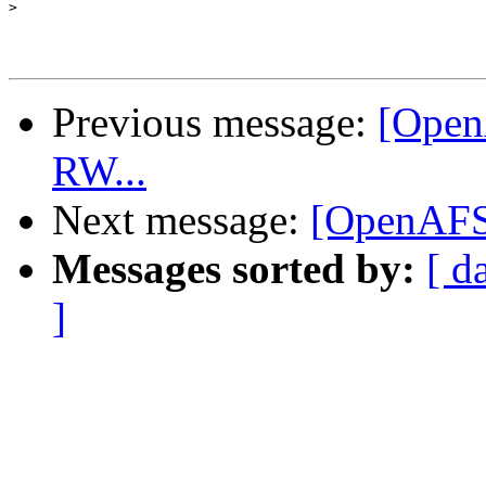
>
Previous message:
[Open
RW...
Next message:
[OpenAFS]
Messages sorted by:
[ d
]