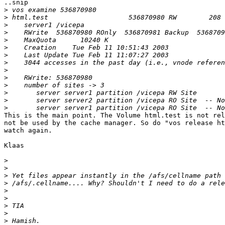
..snip

>
>
>
>
>
>
>
>
>
>
>
>
>
>
This is the main point. The Volume html.test is not rel
not be used by the cache manager. So do "vos release ht
watch again.

Klaas

>
>
>
>
>
>
>
>
>