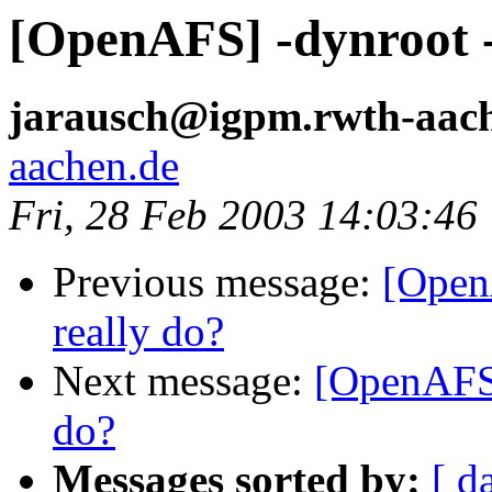
[OpenAFS] -dynroot - 
jarausch@igpm.rwth-aac
aachen.de
Fri, 28 Feb 2003 14:03:46
Previous message:
[Open
really do?
Next message:
[OpenAFS]
do?
Messages sorted by:
[ d