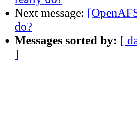
Next message:
[OpenAFS]
do?
Messages sorted by:
[ d
]