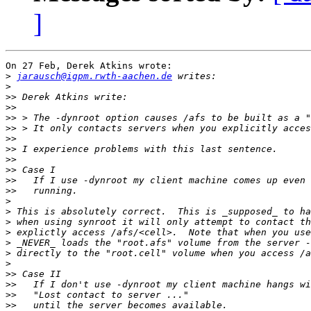
]
On 27 Feb, Derek Atkins wrote:

>
jarausch@igpm.rwth-aachen.de
>
>>
>>
>>
>>
>>
>>
>>
>>
>>
>>
>
>
>
>
>
>
>
>>
>>
>>
>>