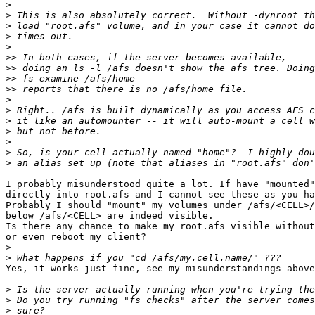
>
>
>
>
>
>>
>>
>>
>>
>
>
>
>
>
>
>
I probably misunderstood quite a lot. If have "mounted"
directly into root.afs and I cannot see these as you ha
Probably I should "mount" my volumes under /afs/<CELL>/
below /afs/<CELL> are indeed visible.

Is there any chance to make my root.afs visible without
or even reboot my client?

>
>
Yes, it works just fine, see my misunderstandings above
>
>
>