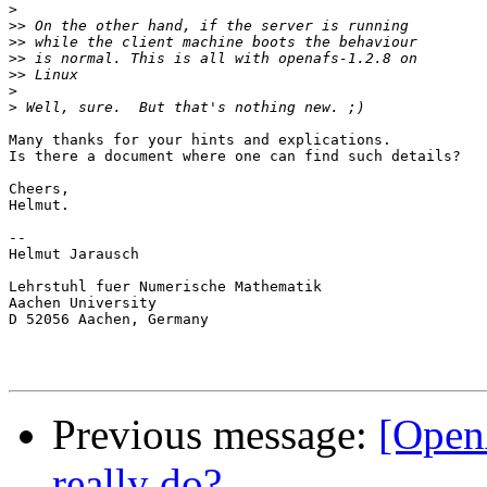
>
>>
>>
>>
>>
>
>
Many thanks for your hints and explications.

Is there a document where one can find such details?

Cheers,

Helmut.

-- 

Helmut Jarausch

Lehrstuhl fuer Numerische Mathematik

Aachen University

D 52056 Aachen, Germany

Previous message:
[Open
really do?