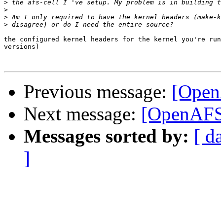
>
>
>
>
the configured kernel headers for the kernel you're run
versions)

Previous message:
[Open
Next message:
[OpenAFS]
Messages sorted by:
[ d
]