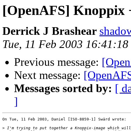
[OpenAFS] Knoppix +
Derrick J Brashear
shado
Tue, 11 Feb 2003 16:41:18
Previous message:
[Open
Next message:
[OpenAFS]
Messages sorted by:
[ d
]
On Tue, 11 Feb 2003, Daniel [ISO-8859-1] Swärd wrote:

>