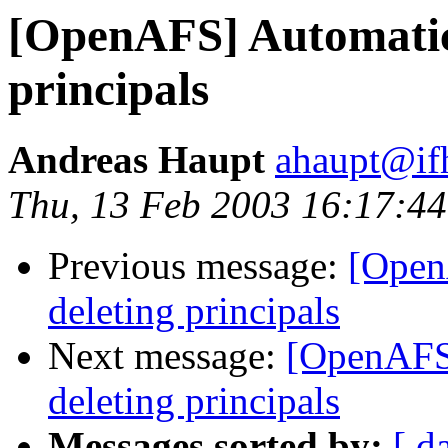
[OpenAFS] Automatica
principals
Andreas Haupt
ahaupt@if
Thu, 13 Feb 2003 16:17:4
Previous message:
[Open
deleting principals
Next message:
[OpenAFS]
deleting principals
Messages sorted by:
[ d