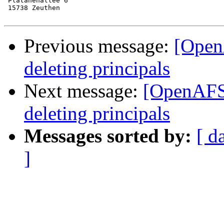
 Platanenallee 6

 15738 Zeuthen

Previous message:
[Open
deleting principals
Next message:
[OpenAFS]
deleting principals
Messages sorted by:
[ d
]