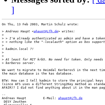
]
On Thu, 13 Feb 2003, Martin Schulz wrote:

>
 Andreas Haupt <
ahaupt@ifh.de
>
>
>
>
>
>
>
>
>
We want to migrate to Heimdal Kerberos5 in the next tim
the main database is the kas database.

BTW: How can I tell kadmin to store the principal keys 
(since AFS uses a different String2Key method as standa
AFAIR)? I did not find anything about it in the man pag
-- 

Andreas Haupt         E-Mail: 
ahaupt@ifh.de
 DESY Zeuthen
