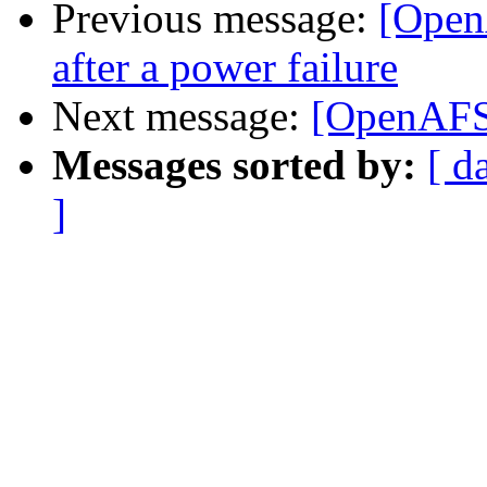
Previous message:
[Open
after a power failure
Next message:
[OpenAFS
Messages sorted by:
[ d
]