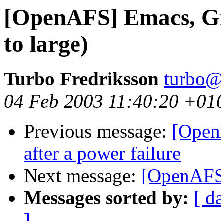
[OpenAFS] Emacs, Gn
to large)
Turbo Fredriksson
turbo@
04 Feb 2003 11:40:20 +01
Previous message:
[Open
after a power failure
Next message:
[OpenAFS
Messages sorted by:
[ d
]