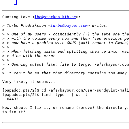
Quoting Love <
lha@stacken.kth.se
>:

>
 Turbo Fredriksson <
turbo@bayour.com
>
>
>
>
>
>
>
>
>
>
>
Very likely it seems... 

[papadoc.pts/2]$ cd /afs/bayour.com/user/sundqvist/mali
[papadoc.pts/2]$ find -type f | wc -l

  64433

Now, should I fix it, or rename (remove) the directory.
to fix it?
