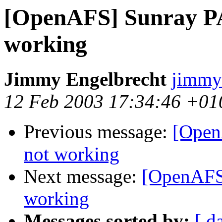
[OpenAFS] Sunray PA
working
Jimmy Engelbrecht
jimmy
12 Feb 2003 17:34:46 +01
Previous message:
[Open
not working
Next message:
[OpenAFS]
working
Messages sorted by:
[ d