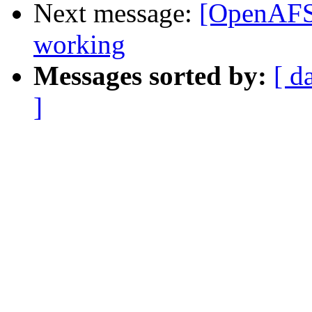
Next message:
[OpenAFS]
working
Messages sorted by:
[ d
]