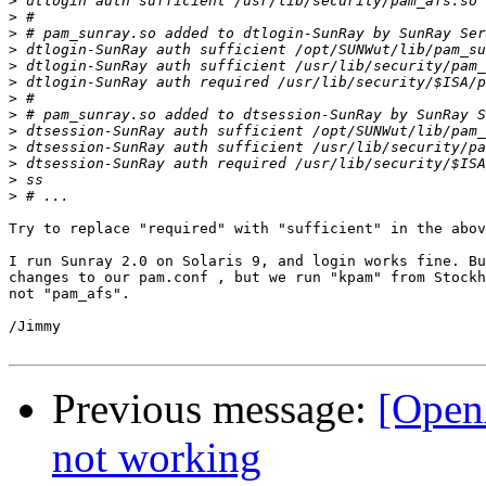
>
>
>
>
>
>
>
>
>
>
>
>
>
Try to replace "required" with "sufficient" in the abov
I run Sunray 2.0 on Solaris 9, and login works fine. Bu
changes to our pam.conf , but we run "kpam" from Stockh
not "pam_afs".

/Jimmy

Previous message:
[Open
not working