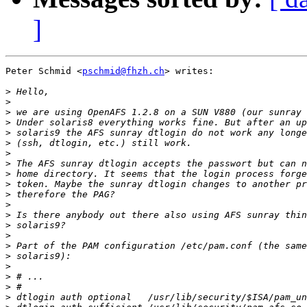
]
Peter Schmid <
pschmid@fhzh.ch
> writes:

>
>
>
>
>
>
>
>
>
>
>
>
>
>
>
>
>
>
>
>
>