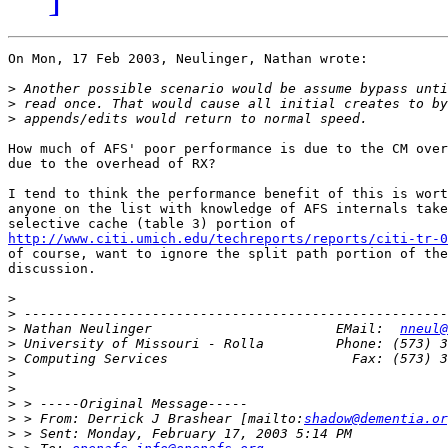
On Mon, 17 Feb 2003, Neulinger, Nathan wrote:

>
>
>
How much of AFS' poor performance is due to the CM over
due to the overhead of RX?

I tend to think the performance benefit of this is wort
anyone on the list with knowledge of AFS internals take
http://www.citi.umich.edu/techreports/reports/citi-tr-0
of course, want to ignore the split path portion of the
discussion.

>
>
>
 Nathan Neulinger                       EMail:  
nneul@
>
>
>
>
>
>
 > From: Derrick J Brashear [mailto:
shadow@dementia.or
>