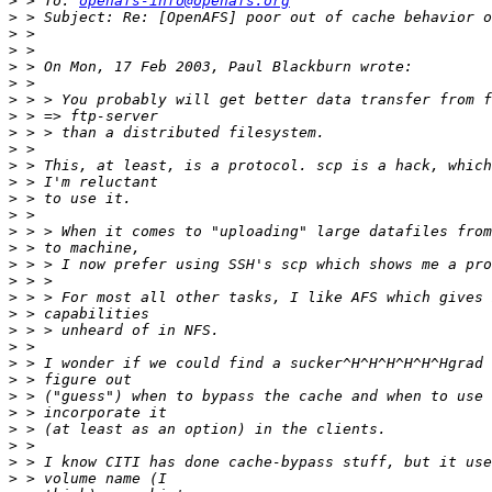
>
 > To: 
openafs-info@openafs.org
>
>
>
>
>
>
>
>
>
>
>
>
>
>
>
>
>
>
>
>
>
>
>
>
>
>
>
>
>