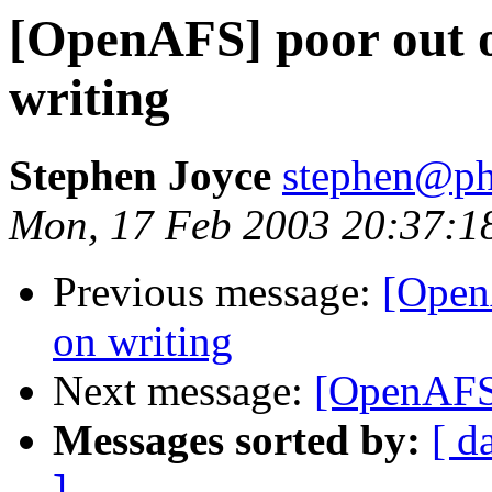
[OpenAFS] poor out o
writing
Stephen Joyce
stephen@ph
Mon, 17 Feb 2003 20:37:1
Previous message:
[Open
on writing
Next message:
[OpenAFS]
Messages sorted by:
[ d
]