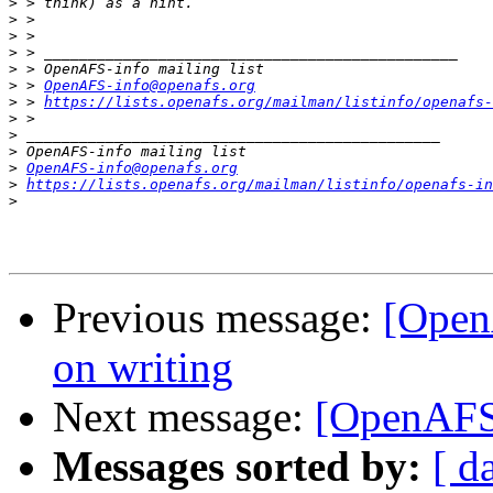
>
>
>
>
>
>
 > 
OpenAFS-info@openafs.org
>
 > 
https://lists.openafs.org/mailman/listinfo/openafs-
>
>
>
>
OpenAFS-info@openafs.org
>
https://lists.openafs.org/mailman/listinfo/openafs-in
>
Previous message:
[Open
on writing
Next message:
[OpenAFS]
Messages sorted by:
[ d