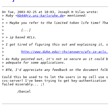
On Tue, 2003-02-25 at 18:03, Joseph H Vilas wrote:

>
 Ruby <
kb44@rz.uni-karlsruhe.de
>
>
>
>
>
>
>
>
>
>
http://www.duke.edu/~jhv/answers/afs-ip-acls.
>
>
>
>
>
Could this be used to to let the users in my cell use s
cvs-server? I've been trying to get key-authentication 
failed miserably... ;)

	/Daniel
