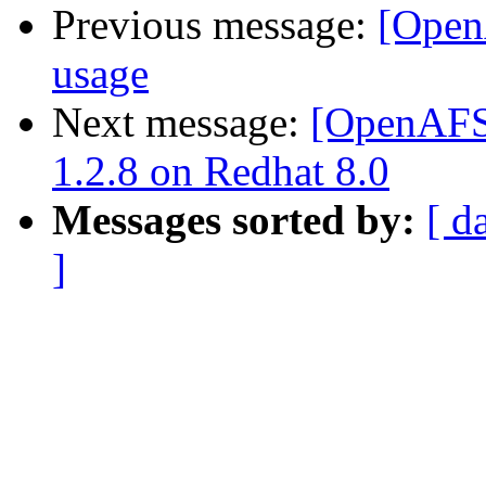
Previous message:
[Open
usage
Next message:
[OpenAFS]
1.2.8 on Redhat 8.0
Messages sorted by:
[ d
]