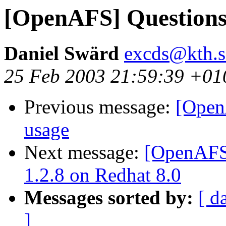
[OpenAFS] Questions
Daniel Swärd
excds@kth.s
25 Feb 2003 21:59:39 +01
Previous message:
[Open
usage
Next message:
[OpenAFS]
1.2.8 on Redhat 8.0
Messages sorted by:
[ d
]