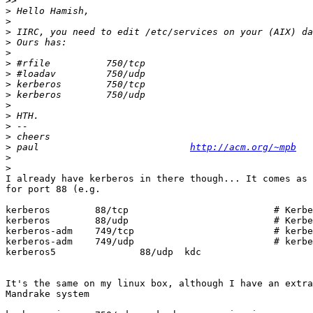
>>
>
>
>
>
>
>
>
>
>
>
>
>
>
>
 paul                           
http://acm.org/~mpb
>
>
I already have kerberos in there though... It comes as 
for port 88 (e.g.

kerberos        88/tcp                          # Kerbe
kerberos        88/udp                          # Kerbe
kerberos-adm    749/tcp                         # kerbe
kerberos-adm    749/udp                         # kerbe
kerberos5               88/udp  kdc

It's the same on my linux box, although I have an extra
Mandrake system
