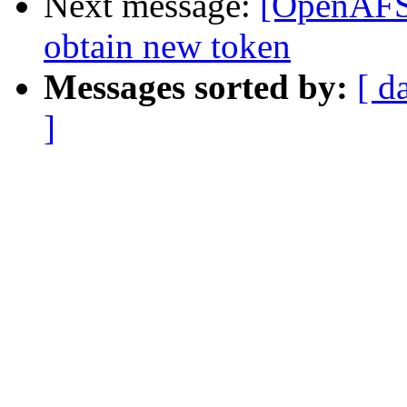
Next message:
[OpenAFS]
obtain new token
Messages sorted by:
[ d
]