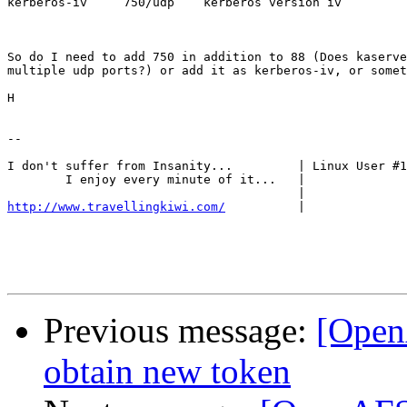
kerberos-iv     750/udp    kerberos version iv

So do I need to add 750 in addition to 88 (Does kaserve
multiple udp ports?) or add it as kerberos-iv, or somet
H

-- 

I don't suffer from Insanity... 	| Linux User #16396

	I enjoy every minute of it...	|

http://www.travellingkiwi.com/
|

Previous message:
[Open
obtain new token