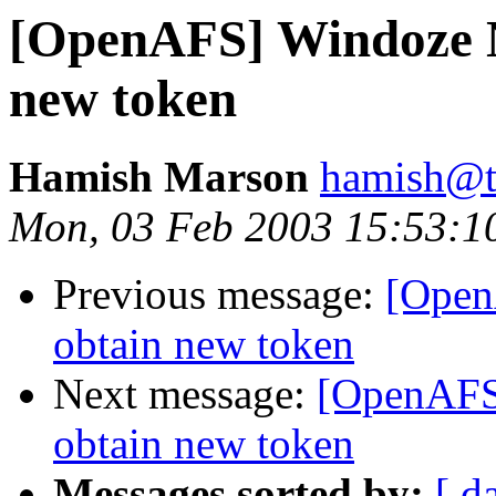
[OpenAFS] Windoze N
new token
Hamish Marson
hamish@t
Mon, 03 Feb 2003 15:53:1
Previous message:
[Open
obtain new token
Next message:
[OpenAFS]
obtain new token
Messages sorted by:
[ d