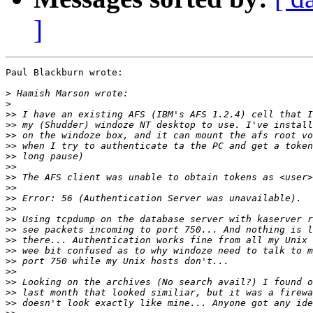
]
Paul Blackburn wrote:

>
>
>>
>>
>>
>>
>>
>>
>>
>>
>>
>>
>>
>>
>>
>>
>>
>>
>>
>>
>>