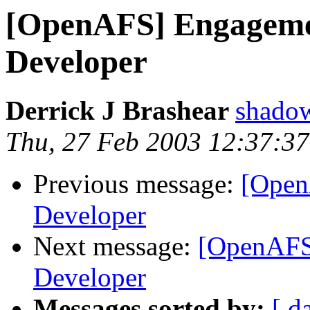
[OpenAFS] Engageme
Developer
Derrick J Brashear
shado
Thu, 27 Feb 2003 12:37:37
Previous message:
[Open
Developer
Next message:
[OpenAFS
Developer
Messages sorted by:
[ d