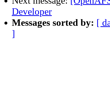
Next message:
[OpenAFS
Developer
Messages sorted by:
[ d
]