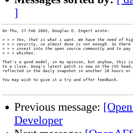
]
On Thu, 27 Feb 2003, Douglas E. Engert wrote:

>
>
>
>
That's a good model, in my opinion, but anyhow, this is
to a close. Doug's latest patch is now on the CVS head,
reflected in the daily snapshot in another 18 hours or 
You may wish to give it a try and offer feedback.

Previous message:
[Open
Developer