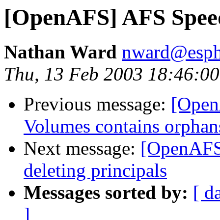
[OpenAFS] AFS Spee
Nathan Ward
nward@esph
Thu, 13 Feb 2003 18:46:0
Previous message:
[OpenA
Volumes contains orphan
Next message:
[OpenAFS]
deleting principals
Messages sorted by:
[ d
]