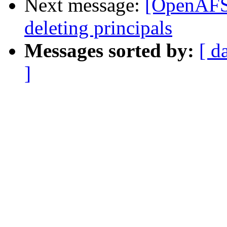
Next message:
[OpenAFS]
deleting principals
Messages sorted by:
[ d
]