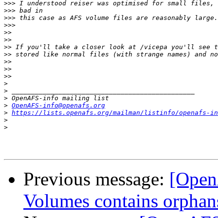
>>>
>>>
>>>
>>>
>>
>>
>>
>>
>>
>>
>>
>
>
>
>
OpenAFS-info@openafs.org
>
https://lists.openafs.org/mailman/listinfo/openafs-in
>
>
Previous message:
[OpenA
Volumes contains orphan