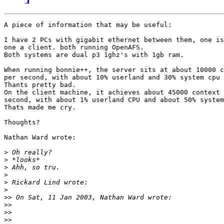
A piece of information that may be useful:

I have 2 PCs with gigabit ethernet between them, one is
one a client. both running OpenAFS.

Both systems are dual p3 1ghz's with 1gb ram.

When running bonnie++, the server sits at about 10000 c
per second, with about 10% userland and 30% system cpu 
Thants pretty bad.

On the client machine, it achieves about 45000 context 
second, with about 1% userland CPU and about 50% system
Thats made me cry.

Thoughts?

Nathan Ward wrote:

>
>
>
>
>
>
>>
>>
>>
>>