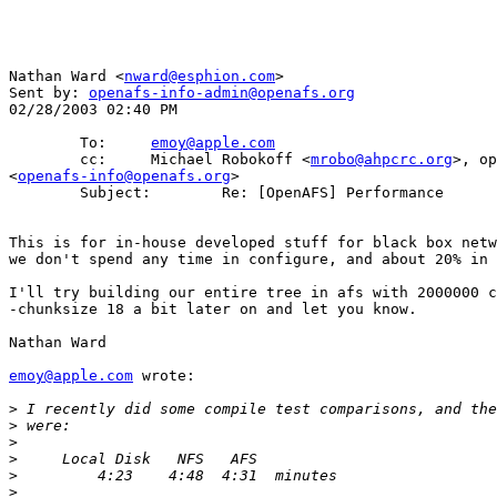
Nathan Ward <
nward@esphion.com
>

Sent by: 
openafs-info-admin@openafs.org
02/28/2003 02:40 PM

        To:     
emoy@apple.com
        cc:     Michael Robokoff <
mrobo@ahpcrc.org
>, op
<
openafs-info@openafs.org
>

        Subject:        Re: [OpenAFS] Performance

This is for in-house developed stuff for black box netw
we don't spend any time in configure, and about 20% in 
I'll try building our entire tree in afs with 2000000 c
-chunksize 18 a bit later on and let you know.

Nathan Ward

emoy@apple.com
 wrote:

>
>
>
>
>
>