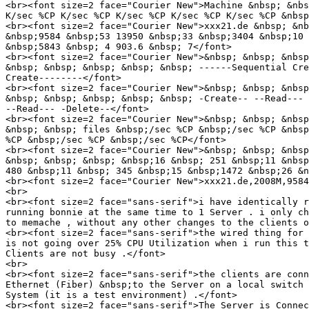
<br><font size=2 face="Courier New">Machine &nbsp; &nbs
K/sec %CP K/sec %CP K/sec %CP K/sec %CP K/sec %CP &nbsp
<br><font size=2 face="Courier New">xxx21.de &nbsp; &nb
&nbsp;9584 &nbsp;53 13950 &nbsp;33 &nbsp;3404 &nbsp;10 
&nbsp;5843 &nbsp; 4 903.6 &nbsp; 7</font>

<br><font size=2 face="Courier New">&nbsp; &nbsp; &nbsp
&nbsp; &nbsp; &nbsp; &nbsp; &nbsp; ------Sequential Cre
Create--------</font>

<br><font size=2 face="Courier New">&nbsp; &nbsp; &nbsp
&nbsp; &nbsp; &nbsp; &nbsp; &nbsp; -Create-- --Read--- 
--Read--- -Delete--</font>

<br><font size=2 face="Courier New">&nbsp; &nbsp; &nbsp
&nbsp; &nbsp; files &nbsp;/sec %CP &nbsp;/sec %CP &nbsp
%CP &nbsp;/sec %CP &nbsp;/sec %CP</font>

<br><font size=2 face="Courier New">&nbsp; &nbsp; &nbsp
&nbsp; &nbsp; &nbsp; &nbsp;16 &nbsp; 251 &nbsp;11 &nbsp
480 &nbsp;11 &nbsp; 345 &nbsp;15 &nbsp;1472 &nbsp;26 &n
<br><font size=2 face="Courier New">xxx21.de,2008M,9584
<br>

<br><font size=2 face="sans-serif">i have identically r
running bonnie at the same time to 1 Server . i only ch
to memache , without any other changes to the clients o
<br><font size=2 face="sans-serif">the wired thing for 
is not going over 25% CPU Utilization when i run this t
Clients are not busy .</font>

<br>

<br><font size=2 face="sans-serif">the clients are conn
Ethernet (Fiber) &nbsp;to the Server on a local switch 
System (it is a test environment) .</font>

<br><font size=2 face="sans-serif">The Server is Connec