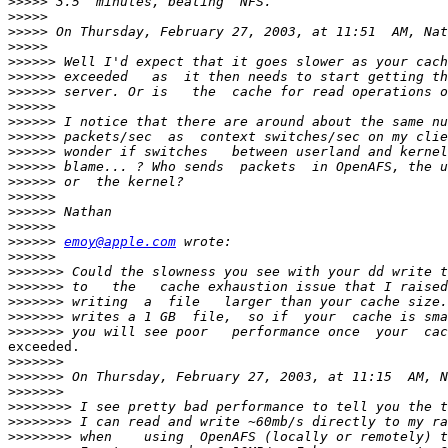
>>>>>
>>>>>
>>>>>
>>>>>
>>>>>>
>>>>>>
>>>>>>
>>>>>>
>>>>>>
>>>>>>
>>>>>>
>>>>>>
>>>>>>
>>>>>>
>>>>>>
>>>>>>
>>>>>>
emoy@apple.com
>>>>>>
>>>>>>>
>>>>>>>
>>>>>>>
>>>>>>>
>>>>>>>
exceeded.

>>>>>>>
>>>>>>>
>>>>>>>
>>>>>>>>
>>>>>>>>
>>>>>>>>