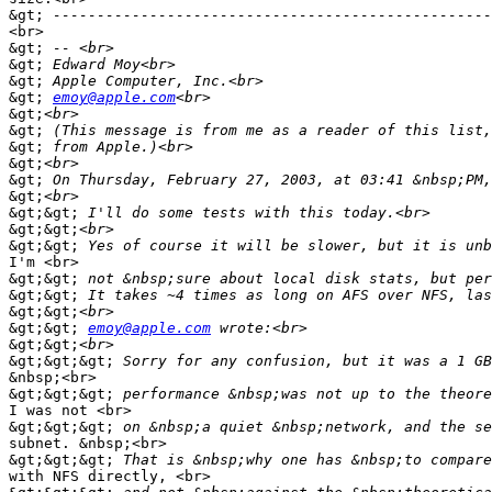
&gt;
<br>

&gt;
&gt;
&gt;
&gt;
emoy@apple.com
&gt;
&gt;
&gt;
&gt;
&gt;
&gt;
&gt;&gt;
&gt;&gt;
&gt;&gt;
I'm <br>

&gt;&gt;
&gt;&gt;
&gt;&gt;
&gt;&gt;
emoy@apple.com
&gt;&gt;
&gt;&gt;&gt;
&nbsp;<br>

&gt;&gt;&gt;
I was not <br>

&gt;&gt;&gt;
subnet. &nbsp;<br>

&gt;&gt;&gt;
with NFS directly, <br>
