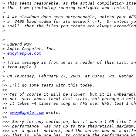
>
>
>
>
>
>
>
>
>
>
>
emoy@apple.com
>
>
>
>
>
>
>>
>>
>>
>>
>>
>>
>>
emoy@apple.com
>>
>>>
>>>
>>>
>>>