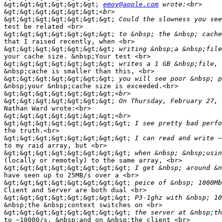
&gt;&gt;&gt;&gt;&gt;&gt;
emoy@apple.com
&gt;&gt;&gt;&gt;&gt;&gt;
&gt;&gt;&gt;&gt;&gt;&gt;&gt;
test be related <br>

&gt;&gt;&gt;&gt;&gt;&gt;&gt;
that I raised recently, when <br>

&gt;&gt;&gt;&gt;&gt;&gt;&gt;
your cache size. &nbsp;Your test <br>

&gt;&gt;&gt;&gt;&gt;&gt;&gt;
&nbsp;cache is smaller than this, <br>

&gt;&gt;&gt;&gt;&gt;&gt;&gt;
&nbsp;your &nbsp;cache size is exceeded.<br>

&gt;&gt;&gt;&gt;&gt;&gt;&gt;
&gt;&gt;&gt;&gt;&gt;&gt;&gt;
Nathan Ward wrote:<br>

&gt;&gt;&gt;&gt;&gt;&gt;&gt;
&gt;&gt;&gt;&gt;&gt;&gt;&gt;&gt;
the truth.<br>

&gt;&gt;&gt;&gt;&gt;&gt;&gt;&gt;
to my raid array, but <br>

&gt;&gt;&gt;&gt;&gt;&gt;&gt;&gt;
(locally or remotely) to the same array, <br>

&gt;&gt;&gt;&gt;&gt;&gt;&gt;&gt;
have seen up to 25MB/s over a <br>

&gt;&gt;&gt;&gt;&gt;&gt;&gt;&gt;
Client and Server are both dual <br>

&gt;&gt;&gt;&gt;&gt;&gt;&gt;&gt;
&nbsp;the &nbsp;context switches on <br>

&gt;&gt;&gt;&gt;&gt;&gt;&gt;&gt;
to ~10000/s, &nbsp;and on &nbsp;the client <br>
