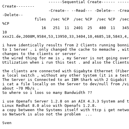
                    ------Sequential Create------ -----
Create--------

                    -Create-- --Read--- -Delete-- -Crea
-Delete--

              files  /sec %CP  /sec %CP  /sec %CP  /sec
%CP

                 16   251  11  2401  25   480  11   345
10

xxx21.de,2008M,9584,53,13950,33,3404,10,4685,18,5843,4,
i have identically results from 2 Clients running bonni
to 1 Server . i only changed the cache to memache , wit
changes to the clients or server .

the wired thing for me is , my Server is not going over
Utilization when i run this test . and also the Clients
the clients are connected with Gigabyte Ethernet (Fiber
a local switch , without any other System (it is a test
The Server is Connected to an IBM Shark with 2 Gigabit 
i cat a file locally on the Server to dev/null from /vi
about ~70 Mb/s .

So where so i loos so many Bandwidth ?? 

i use Openafs Server 1.2.8 on an AIX 4.3.3 System and t
Linux Redhat 8.0 also with Openafs 1.2.8.

a copy between the Systems itself with ttcp i get netwo
so Network is also not the problem  ...

Sven
