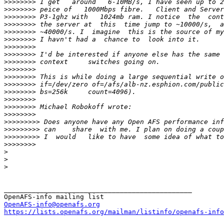
>>>>>>>>
>>>>>>>>
>>>>>>>>
>>>>>>>>
>>>>>>>>
>>>>>>>>
>>>>>>>>
>>>>>>>>
>>>>>>>>
>>>>>>>>
>>>>>>>>
>>>>>>>>
>>>>>>>>
>>>>>>>>
>>>>>>>>
>>>>>>>>
>>>>>>>>>
>>>>>>>>>
>>>>>>>>>
>>>>>>>>
>
>
>
_______________________________________________

OpenAFS-info@openafs.org
https://lists.openafs.org/mailman/listinfo/openafs-info