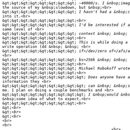
&gt;&gt;&gt;&gt;&gt;&gt;&gt;&gt;
the source of my &nbsp;slowdown, but &nbsp;<br>

&gt;&gt;&gt;&gt;&gt;&gt;&gt;&gt;
into it.<br>

&gt;&gt;&gt;&gt;&gt;&gt;&gt;&gt;
&gt;&gt;&gt;&gt;&gt;&gt;&gt;&gt;
same level of <br>

&gt;&gt;&gt;&gt;&gt;&gt;&gt;&gt;
&gt;&gt;&gt;&gt;&gt;&gt;&gt;&gt;
&gt;&gt;&gt;&gt;&gt;&gt;&gt;&gt;
write operation (dd &nbsp; &nbsp; <br>

&gt;&gt;&gt;&gt;&gt;&gt;&gt;&gt;
<br>

&gt;&gt;&gt;&gt;&gt;&gt;&gt;&gt;
&gt;&gt;&gt;&gt;&gt;&gt;&gt;&gt;
&gt;&gt;&gt;&gt;&gt;&gt;&gt;&gt;
&gt;&gt;&gt;&gt;&gt;&gt;&gt;&gt;
&gt;&gt;&gt;&gt;&gt;&gt;&gt;&gt;&gt;
information they <br>

&gt;&gt;&gt;&gt;&gt;&gt;&gt;&gt;&gt;
me. I plan on doing a couple benchmarks and <br>

&gt;&gt;&gt;&gt;&gt;&gt;&gt;&gt;&gt;
&nbsp;some idea of what to expect.<br>

&gt;&gt;&gt;&gt;&gt;&gt;&gt;&gt;
&gt;
&gt;
&gt;
<br>

<br>

_______________________________________________<br>
