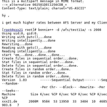
This is a multipart message in MIME format.

--=_alternative 002501DEC1256CDB_=

Content-Type: text/plain; charset="US-ASCII"

hy , 

i get much higher rates between AFS Server and my Clien
[
root@xxx21
 root]# bonnie++ -d /afs/test11a/ -s 2008 

Using uid:0, gid:0.

Writing with putc()...done

Writing intelligently...done

Rewriting...done

Reading with getc()...done

Reading intelligently...done

start 'em...done...done...done...

Create files in sequential order...done.

Stat files in sequential order...done.

Delete files in sequential order...done.

Create files in random order...done.

Stat files in random order...done.

Delete files in random order...done.

Version  1.03       ------Sequential Output------ --Seq
--Random-

                    -Per Chr- --Block-- -Rewrite- -Per 
--Seeks--

Machine        Size K/sec %CP K/sec %CP K/sec %CP K/sec
%CP

xxx21.de      2008M  9584  53 13950  33  3404  10  4685
903.6   7
