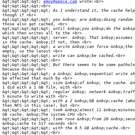
&gt;&gt;&gt;&gt;
emoy@apple.com
&gt;&gt;&gt;&gt;
&gt;&gt;&gt;&gt;&gt;
though if <br>

&gt;&gt;&gt;&gt;&gt;
those also get cached, <br>

&gt;&gt;&gt;&gt;&gt;
which then writes all to the <br>

&gt;&gt;&gt;&gt;&gt;
in the cache. &nbsp;If not, then <br>

&gt;&gt;&gt;&gt;&gt;
empty, so the latest <br>

&gt;&gt;&gt;&gt;&gt;
&gt;&gt;&gt;&gt;&gt;
&gt;&gt;&gt;&gt;&gt;
because doing <br>

&gt;&gt;&gt;&gt;&gt;
be affected that much by <br>

&gt;&gt;&gt;&gt;&gt;
I did with a 1 GB file, with <br>

&gt;&gt;&gt;&gt;&gt;
5 minute to write with <br>

&gt;&gt;&gt;&gt;&gt;
than NFS in this case), but <br>

&gt;&gt;&gt;&gt;&gt;
GB cache. &nbsp;The system CPU <br>

&gt;&gt;&gt;&gt;&gt;
&nbsp;cache to 517 seconds <br>

&gt;&gt;&gt;&gt;&gt;
&gt;&gt;&gt;&gt;&gt;