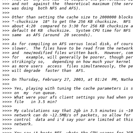
>>>
>>>
>>>
>>>
>>>
>>>
>>>
>>>
>>>
>>>
>>>
>>>
>>>
>>>
>>>
>>>
>>>
>>>
>>>
>>>>
>>>>
>>>>
>>>>
>>>>
>>>>
>>>>
>>>>
>>>>
>>>>
>>>>