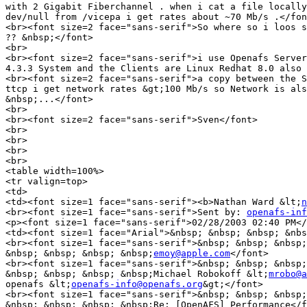
with 2 Gigabit Fiberchannel . when i cat a file locally
dev/null from /vicepa i get rates about ~70 Mb/s .</fon
<br><font size=2 face="sans-serif">So where so i loos s
?? &nbsp;</font>

<br>

<br><font size=2 face="sans-serif">i use Openafs Server
4.3.3 System and the Clients are Linux Redhat 8.0 also 
<br><font size=2 face="sans-serif">a copy between the S
ttcp i get network rates &gt;100 Mb/s so Network is als
&nbsp;...</font>

<br>

<br><font size=2 face="sans-serif">Sven</font>

<br>

<br>

<br>

<br>

<table width=100%>

<tr valign=top>

<td>

<td><font size=1 face="sans-serif"><b>Nathan Ward &lt;
n
<br><font size=1 face="sans-serif">Sent by: 
openafs-inf
<p><font size=1 face="sans-serif">02/28/2003 02:40 PM</
<td><font size=1 face="Arial">&nbsp; &nbsp; &nbsp; &nbs
<br><font size=1 face="sans-serif">&nbsp; &nbsp; &nbsp;
&nbsp; &nbsp; &nbsp; &nbsp;
emoy@apple.com
</font>

<br><font size=1 face="sans-serif">&nbsp; &nbsp; &nbsp;
&nbsp; &nbsp; &nbsp; &nbsp;Michael Robokoff &lt;
mrobo@a
openafs &lt;
openafs-info@openafs.org
&gt;</font>

<br><font size=1 face="sans-serif">&nbsp; &nbsp; &nbsp;
&nbsp; &nbsp; &nbsp; &nbsp;Re: [OpenAFS] Performance</f