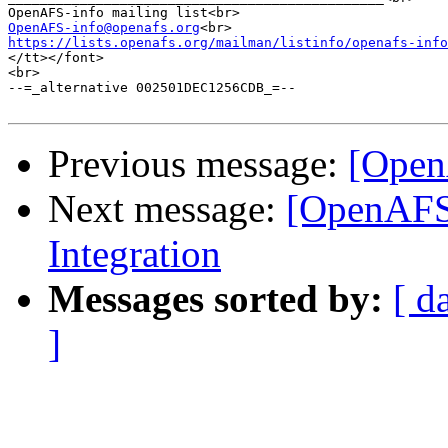
OpenAFS-info@openafs.org
https://lists.openafs.org/mailman/listinfo/openafs-info
</tt></font>

<br>

--=_alternative 002501DEC1256CDB_=--

Previous message:
[Open
Next message:
[OpenAFS
Integration
Messages sorted by:
[ d
]