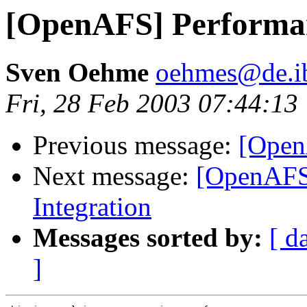
[OpenAFS] Performa
Sven Oehme
oehmes@de.i
Fri, 28 Feb 2003 07:44:13
Previous message:
[Open
Next message:
[OpenAFS
Integration
Messages sorted by:
[ d
]