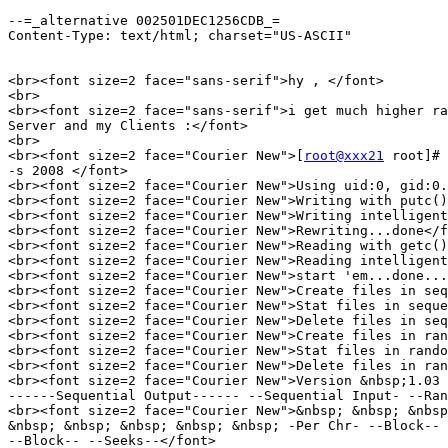
--=_alternative 002501DEC1256CDB_=

Content-Type: text/html; charset="US-ASCII"

<br><font size=2 face="sans-serif">hy , </font>

<br>

<br><font size=2 face="sans-serif">i get much higher ra
Server and my Clients :</font>

<br>

<br><font size=2 face="Courier New">[
root@xxx21
 root]# 
-s 2008 </font>

<br><font size=2 face="Courier New">Using uid:0, gid:0.
<br><font size=2 face="Courier New">Writing with putc()
<br><font size=2 face="Courier New">Writing intelligent
<br><font size=2 face="Courier New">Rewriting...done</f
<br><font size=2 face="Courier New">Reading with getc()
<br><font size=2 face="Courier New">Reading intelligent
<br><font size=2 face="Courier New">start 'em...done...
<br><font size=2 face="Courier New">Create files in seq
<br><font size=2 face="Courier New">Stat files in seque
<br><font size=2 face="Courier New">Delete files in seq
<br><font size=2 face="Courier New">Create files in ran
<br><font size=2 face="Courier New">Stat files in rando
<br><font size=2 face="Courier New">Delete files in ran
<br><font size=2 face="Courier New">Version &nbsp;1.03 
------Sequential Output------ --Sequential Input- --Ran
<br><font size=2 face="Courier New">&nbsp; &nbsp; &nbsp
&nbsp; &nbsp; &nbsp; &nbsp; &nbsp; -Per Chr- --Block-- 
--Block-- --Seeks--</font>
