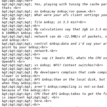
&gt;&gt;&gt;
&gt;&gt;&gt;&gt;
thats <br>

&gt;&gt;&gt;&gt;
&gt;&gt;&gt;&gt;
the 2gb <br>

&gt;&gt;&gt;&gt;
&gt;&gt;&gt;&gt;
&gt;&gt;&gt;&gt;
A 100Mbit &nbsp; <br>

&gt;&gt;&gt;&gt;
and &nbsp;<br>

&gt;&gt;&gt;&gt;
point by your &nbsp;<br>

&gt;&gt;&gt;&gt;
&gt;&gt;&gt;&gt;
&gt;&gt;&gt;&gt;
OpenAFS <br>

&gt;&gt;&gt;&gt;
&gt;&gt;&gt;&gt;
&gt;&gt;&gt;&gt;
slower in &nbsp;<br>

&gt;&gt;&gt;&gt;
when they &nbsp;<br>

&gt;&gt;&gt;&gt;
because of the &nbsp;<br>

&gt;&gt;&gt;&gt;
is important &gt;&gt;&gt; <br>

&gt;&gt;&gt;&gt;
&gt;&gt;&gt;&gt;