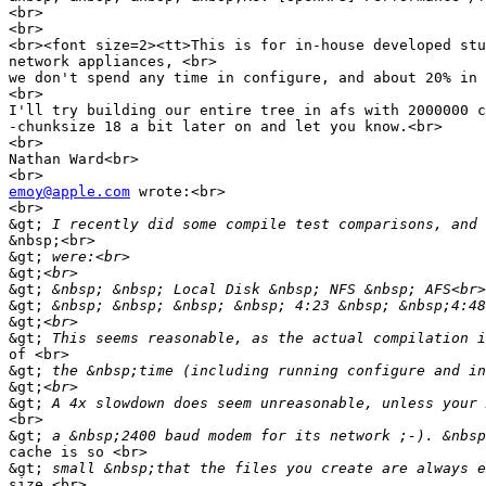
<br>

<br>

<br><font size=2><tt>This is for in-house developed stu
network appliances, <br>

we don't spend any time in configure, and about 20% in 
<br>

I'll try building our entire tree in afs with 2000000 c
-chunksize 18 a bit later on and let you know.<br>

<br>

Nathan Ward<br>

emoy@apple.com
 wrote:<br>

<br>

&gt;
&nbsp;<br>

&gt;
&gt;
&gt;
&gt;
&gt;
&gt;
of <br>

&gt;
&gt;
&gt;
<br>

&gt;
cache is so <br>

&gt;
size.<br>
