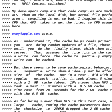
>>>>
>>>>
>>>>
>>>>
>>>>
>>>>
>>>>
>>>>
>>>>
emoy@apple.com
>>>>
>>>>>
>>>>>
>>>>>
>>>>>
>>>>>
>>>>>
>>>>>
>>>>>
>>>>>
>>>>>
>>>>>
>>>>>
>>>>>
>>>>>
>>>>>
>>>>>
>>>>>
>>>>>
>>>>>