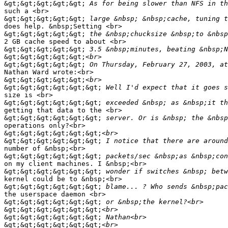
&gt;&gt;&gt;&gt;&gt;
such a <br>

&gt;&gt;&gt;&gt;&gt;
does help. &nbsp;Setting <br>

&gt;&gt;&gt;&gt;&gt;
2 GB cache speed to about <br>

&gt;&gt;&gt;&gt;&gt;
&gt;&gt;&gt;&gt;&gt;
&gt;&gt;&gt;&gt;&gt;
Nathan Ward wrote:<br>

&gt;&gt;&gt;&gt;&gt;
&gt;&gt;&gt;&gt;&gt;&gt;
size is <br>

&gt;&gt;&gt;&gt;&gt;&gt;
getting that data to the <br>

&gt;&gt;&gt;&gt;&gt;&gt;
operations only?<br>

&gt;&gt;&gt;&gt;&gt;&gt;
&gt;&gt;&gt;&gt;&gt;&gt;
number of &nbsp;<br>

&gt;&gt;&gt;&gt;&gt;&gt;
on my client machines. I &nbsp;<br>

&gt;&gt;&gt;&gt;&gt;&gt;
kernel could be to &nbsp;<br>

&gt;&gt;&gt;&gt;&gt;&gt;
the userspace daemon <br>

&gt;&gt;&gt;&gt;&gt;&gt;
&gt;&gt;&gt;&gt;&gt;&gt;
&gt;&gt;&gt;&gt;&gt;&gt;
&gt;&gt;&gt;&gt;&gt;&gt;