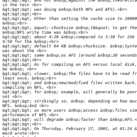
&gt;&gt;&gt;
in the test <br>

&gt;&gt;&gt;
&gt;&gt;&gt;
&gt;&gt;&gt;
&nbsp;<br>

&gt;&gt;&gt;
&nbsp;NFS write time was &nbsp;<br>

&gt;&gt;&gt;
4:50 for the &nbsp;<br>

&gt;&gt;&gt;
was about the <br>

&gt;&gt;&gt;
&gt;&gt;&gt;
&gt;&gt;&gt;
be &nbsp; <br>

&gt;&gt;&gt;
least once, &nbsp;<br>

&gt;&gt;&gt;
compiling on NFS, <br>

&gt;&gt;&gt;
not <br>

&gt;&gt;&gt;
NFS. &nbsp;And <br>

&gt;&gt;&gt;
performance of NFS <br>

&gt;&gt;&gt;
&gt;&gt;&gt;
&gt;&gt;&gt;
Ward wrote:<br>
