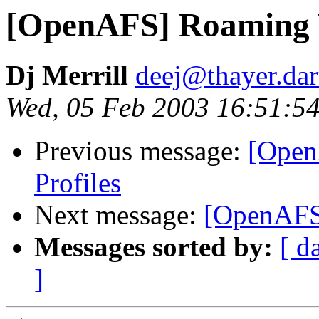
[OpenAFS] Roaming 
Dj Merrill
deej@thayer.da
Wed, 05 Feb 2003 16:51:54
Previous message:
[Open
Profiles
Next message:
[OpenAFS
Messages sorted by:
[ d
]