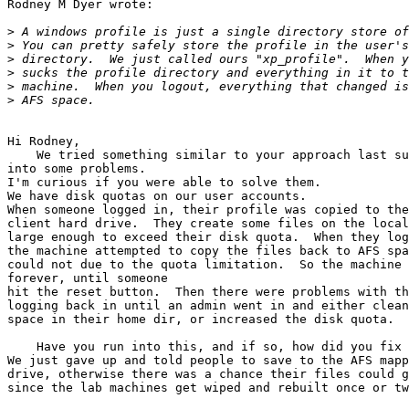
Rodney M Dyer wrote:

>
>
>
>
>
>
Hi Rodney,

    We tried something similar to your approach last su
into some problems.

I'm curious if you were able to solve them.

We have disk quotas on our user accounts.

When someone logged in, their profile was copied to the
client hard drive.  They create some files on the local
large enough to exceed their disk quota.  When they log
the machine attempted to copy the files back to AFS spa
could not due to the quota limitation.  So the machine 
forever, until someone

hit the reset button.  Then there were problems with th
logging back in until an admin went in and either clean
space in their home dir, or increased the disk quota.

    Have you run into this, and if so, how did you fix 
We just gave up and told people to save to the AFS mapp
drive, otherwise there was a chance their files could g
since the lab machines get wiped and rebuilt once or tw