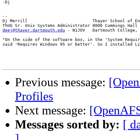
-Dj

-- 

Dj Merrill                          Thayer School of En
deej@thayer.dartmouth.edu
 - N1JOV   Dartmouth College, 
"On the side of the software box, in the 'System Requir
said 'Requires Windows 95 or better'. So I installed Li
Previous message:
[Open
Profiles
Next message:
[OpenAFS
Messages sorted by:
[ d
]