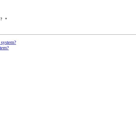
? *

 system?
stem?