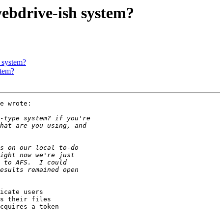
ebdrive-ish system?
 system?
stem?
e wrote:

icate users

s their files

cquires a token
