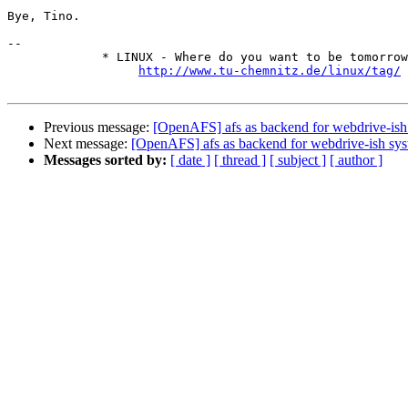
Bye, Tino.

-- 

             * LINUX - Where do you want to be tomorrow
http://www.tu-chemnitz.de/linux/tag/
Previous message:
[OpenAFS] afs as backend for webdrive-ish
Next message:
[OpenAFS] afs as backend for webdrive-ish sy
Messages sorted by:
[ date ]
[ thread ]
[ subject ]
[ author ]