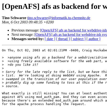
[OpenAFS] afs as backend for w
Tino Schwarze
tino.schwarze@informatik.tu-chemnitz.de
Mon, 6 Oct 2003 09:48:35 +0200
Previous message:
[OpenAFS] afs as backend for webdrive-ish
Next message:
[OpenAFS] afs as backend for webdrive-ish sy
Messages sorted by:
[ date ]
[ thread ]
[ subject ]
[ author ]
On Thu, Oct 02, 2003 at 02:01:21PM -0400, Craig Huckabe
>
>
>
>
>
>
>
>
>
What exactly is still missing? You can at least authent
against AFS using mod_auth_pam. And they can even acces
because there's an extended mod_auth_pam around which a
for the apache process handling the request.
