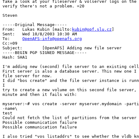
Take a look at your fileserver & volserver logs on the 
verify there's not a problem. =20

Steven

-----Original Message-----

From:	Lukas Kubin [mailto:
kubin@opf.slu.cz
]

Sent:	Wed 10/8/2003 10:30 AM

To:	
OpenAFS-info@openafs.org
Cc:=09

Subject:	[OpenAFS] Adding new file server

-----BEGIN PGP SIGNED MESSAGE-----

Hash: SHA1

I'm adding new (second) file server to an existing cell
First server is also a database server. This new one I 
file server for now.

I did "bos create" and the file server instance is runn
I

try to create a new volume on this second file server, 
minute and then it fails with:

myserver:~# vos create -server myserver.mydomain -parti
-name\

test

Could not fetch the list of partitions from the server

Possible communication failure

Possible communication failure

I also tried "vos listaddrs" to see whether the vldb kn