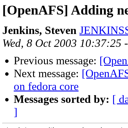
[OpenAFS] Adding new
Jenkins, Steven
JENKINSS
Wed, 8 Oct 2003 10:37:25 
Previous message:
[Open
Next message:
[OpenAFS]
on fedora core
Messages sorted by:
[ d
]