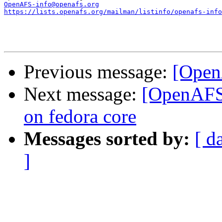
OpenAFS-info@openafs.org
https://lists.openafs.org/mailman/listinfo/openafs-info
Previous message:
[Open
Next message:
[OpenAFS]
on fedora core
Messages sorted by:
[ d
]