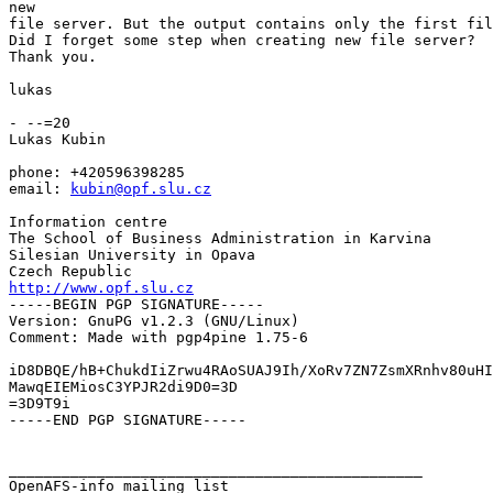
new

file server. But the output contains only the first fil
Did I forget some step when creating new file server?

Thank you.

lukas

- --=20

Lukas Kubin

phone: +420596398285

email: 
kubin@opf.slu.cz
Information centre

The School of Business Administration in Karvina

Silesian University in Opava

http://www.opf.slu.cz

-----BEGIN PGP SIGNATURE-----

Version: GnuPG v1.2.3 (GNU/Linux)

Comment: Made with pgp4pine 1.75-6

iD8DBQE/hB+ChukdIiZrwu4RAoSUAJ9Ih/XoRv7ZN7ZsmXRnhv80uHI
MawqEIEMiosC3YPJR2di9D0=3D

=3D9T9i

-----END PGP SIGNATURE-----

_______________________________________________
