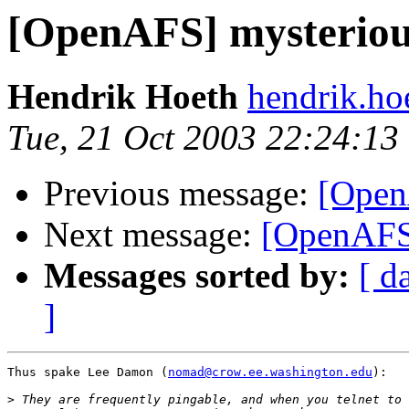
[OpenAFS] mysterious
Hendrik Hoeth
hendrik.ho
Tue, 21 Oct 2003 22:24:13
Previous message:
[Open
Next message:
[OpenAFS]
Messages sorted by:
[ d
]
Thus spake Lee Damon (
nomad@crow.ee.washington.edu
):

>