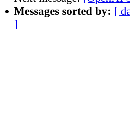
Messages sorted by:
[ d
]