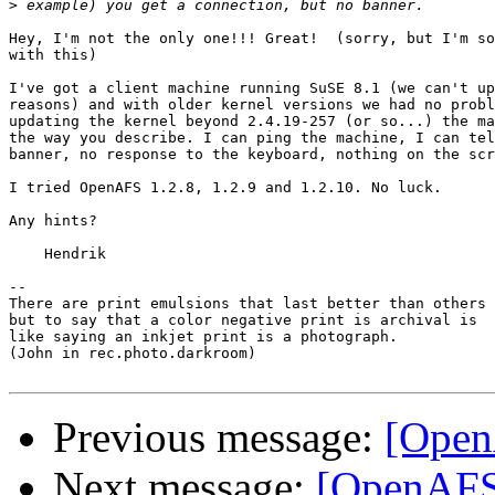
>
Hey, I'm not the only one!!! Great!  (sorry, but I'm so
with this)

I've got a client machine running SuSE 8.1 (we can't up
reasons) and with older kernel versions we had no probl
updating the kernel beyond 2.4.19-257 (or so...) the ma
the way you describe. I can ping the machine, I can tel
banner, no response to the keyboard, nothing on the scr
I tried OpenAFS 1.2.8, 1.2.9 and 1.2.10. No luck.

Any hints?

    Hendrik

-- 

There are print emulsions that last better than others

but to say that a color negative print is archival is

like saying an inkjet print is a photograph.

(John in rec.photo.darkroom)

Previous message:
[Open
Next message:
[OpenAFS]